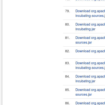
79.
Download org.apache
incubating-sources.
80.
Download org.apache
incubating.jar
81.
Download org.apache
sources.jar
82.
Download org.apache
83.
Download org.apache
incubating-sources.
84.
Download org.apache
incubating.jar
85.
Download org.apache
sources.jar
86.
Download org.apach