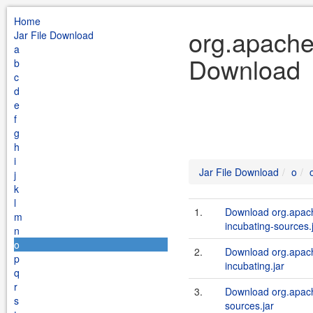
Home
org.apache.
Jar File Download
a
Download
b
c
d
e
f
g
h
i
Jar File Download
o
j
k
l
1.
Download org.apache
m
incubating-sources.
n
o
2.
Download org.apache
p
incubating.jar
q
r
3.
Download org.apache
s
sources.jar