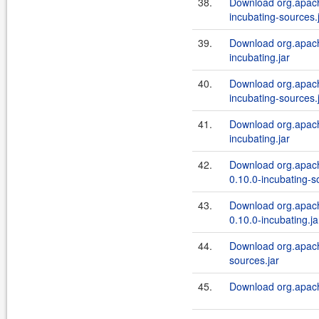
38.
Download org.apach
incubating-sources.
39.
Download org.apach
incubating.jar
40.
Download org.apache
incubating-sources.
41.
Download org.apache
incubating.jar
42.
Download org.apach
0.10.0-incubating-s
43.
Download org.apach
0.10.0-incubating.ja
44.
Download org.apache
sources.jar
45.
Download org.apache