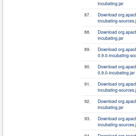
incubating.jar
87.
Download org.apache
incubating-sources.
88.
Download org.apache
incubating.jar
89.
Download org.apach
0.9.0-incubating-so
90.
Download org.apach
0.9.0-incubating.jar
91.
Download org.apache
incubating-sources.
92.
Download org.apache
incubating.jar
93.
Download org.apache
incubating-sources.
94.
Download org.apache