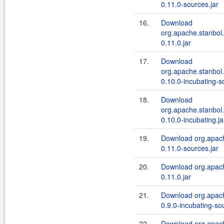
0.11.0-sources.jar
16.
Download
org.apache.stanbol.
0.11.0.jar
17.
Download
org.apache.stanbol.
0.10.0-incubating-s
18.
Download
org.apache.stanbol.
0.10.0-incubating.ja
19.
Download org.apach
0.11.0-sources.jar
20.
Download org.apach
0.11.0.jar
21.
Download org.apach
0.9.0-incubating-so
22.
Download org.apach