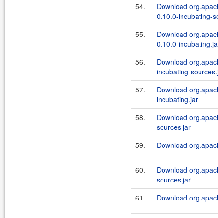
54.
Download org.apach
0.10.0-incubating-s
55.
Download org.apach
0.10.0-incubating.ja
56.
Download org.apache
incubating-sources.
57.
Download org.apache
incubating.jar
58.
Download org.apache
sources.jar
59.
Download org.apache
60.
Download org.apache
sources.jar
61.
Download org.apache