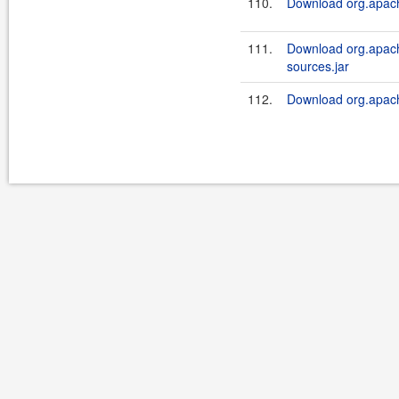
110.
Download org.apache
111.
Download org.apache
sources.jar
112.
Download org.apache