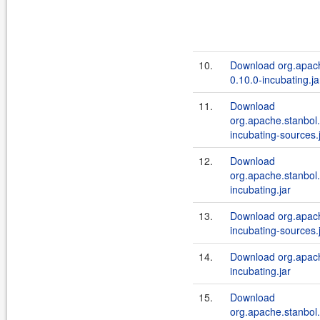
10.
Download org.apach
0.10.0-incubating.ja
11.
Download
org.apache.stanbol.
incubating-sources.
12.
Download
org.apache.stanbol.
incubating.jar
13.
Download org.apache
incubating-sources.
14.
Download org.apache
incubating.jar
15.
Download
org.apache.stanbol.