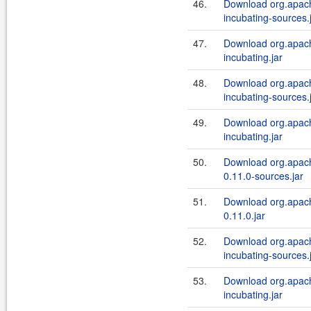
46.
Download org.apache
incubating-sources.
47.
Download org.apache
incubating.jar
48.
Download org.apache
incubating-sources.
49.
Download org.apache
incubating.jar
50.
Download org.apach
0.11.0-sources.jar
51.
Download org.apach
0.11.0.jar
52.
Download org.apache
incubating-sources.
53.
Download org.apache
incubating.jar