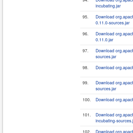
incubating.jar
95.
Download org.apache
0.11.0-sources.jar
96.
Download org.apache
0.11.0.jar
97.
Download org.apach
sources.jar
98.
Download org.apach
99.
Download org.apache
sources.jar
100.
Download org.apache
101.
Download org.apach
incubating-sources.
102.
Download org.apach