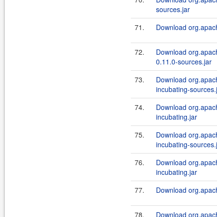
sources.jar
71.
Download org.apache
72.
Download org.apach
0.11.0-sources.jar
73.
Download org.apache
incubating-sources.
74.
Download org.apache
incubating.jar
75.
Download org.apache
incubating-sources.
76.
Download org.apache
incubating.jar
77.
Download org.apache
78.
Download org.apache