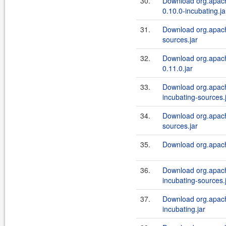
30.
Download org.apache
0.10.0-incubating.ja
31.
Download org.apach
sources.jar
32.
Download org.apach
0.11.0.jar
33.
Download org.apache
incubating-sources.
34.
Download org.apache
sources.jar
35.
Download org.apache
36.
Download org.apach
incubating-sources.
37.
Download org.apach
incubating.jar