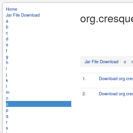
Home
org.cresqu
Jar File Download
a
b
c
d
e
f
g
Jar File Download
o
h
i
j
1.
Download org.cres
k
l
m
2.
Download org.cres
n
o
p
q
r
s