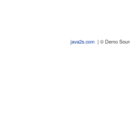
java2s.com
| © Demo Source