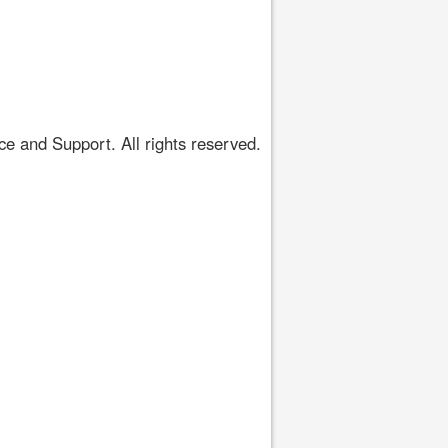
 and Support. All rights reserved.