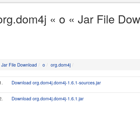
org.dom4j « o « Jar File Do
Jar File Download
o
org.dom4j
1.
Download org.dom4j.dom4j-1.6.1-sources.jar
2.
Download org.dom4j.dom4j-1.6.1.jar