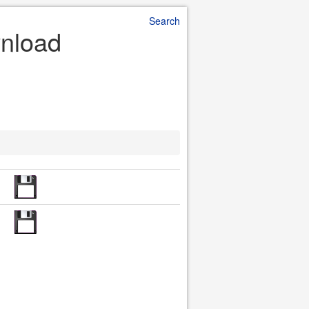
Search
wnload