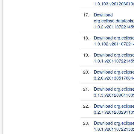
1.0.103.v2012060102
17.
Download
org.eclipse.datatools
1.0.2.v201107221459
18.
Download org.eclipse
1.0.102.v2011072214
19.
Download org.eclipse
1.0.1.v201107221459
20.
Download org.eclipse
3.2.6.v201305170644
21.
Download org.eclipse.
3.1.3.v201209041005
22.
Download org.eclipse.
3.2.7.v201203291105
23.
Download org.eclipse
1.0.1.v201107221502