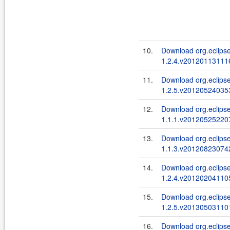
10.
Download org.eclipse
1.2.4.v201201131116
11.
Download org.eclipse
1.2.5.v201205240353
12.
Download org.eclipse
1.1.1.v201205252207
13.
Download org.eclipse
1.1.3.v201208230742
14.
Download org.eclipse
1.2.4.v201202041105
15.
Download org.eclips
1.2.5.v201305031101
16.
Download org.eclipse