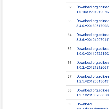
32.
Download org.eclipse
1.0.103.v2012120704
33.
Download org.eclipse
3.4.0.v201305170924
34.
Download org.eclipse
3.3.6.v201212070447
35.
Download org.eclipse
1.0.0.v201107221502
36.
Download org.eclipse
1.0.2.v201212120617
37.
Download org.eclipse
1.2.5.v201206130431
38.
Download org.eclipse
1.2.7.v201302060508
39.
Download
org.eclipse.datatools