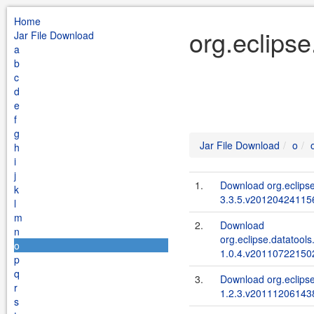
Home
org.eclipse
Jar File Download
a
b
c
d
e
f
g
Jar File Download
o
h
i
j
1.
Download org.eclipse
k
3.3.5.v201204241156
l
m
2.
Download
n
org.eclipse.datatools
o
1.0.4.v201107221502
p
q
3.
Download org.eclips
r
1.2.3.v201112061438
s