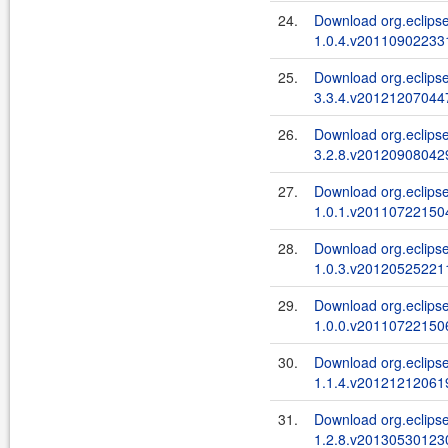
24.
Download org.eclipse
1.0.4.v201109022331
25.
Download org.eclipse
3.3.4.v201212070447
26.
Download org.eclipse.
3.2.8.v201209080429
27.
Download org.eclipse
1.0.1.v201107221504
28.
Download org.eclips
1.0.3.v201205252211
29.
Download org.eclipse
1.0.0.v201107221506
30.
Download org.eclipse
1.1.4.v201212120619
31.
Download org.eclipse
1.2.8.v201305301230