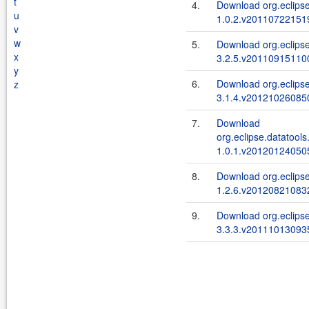
t
4.
Download org.eclipse
u
1.0.2.v201107221519
v
w
5.
Download org.eclipse
x
3.2.5.v201109151100
y
6.
Download org.eclipse.
z
3.1.4.v201210260850
7.
Download
org.eclipse.datatools
1.0.1.v201201240505
8.
Download org.eclipse
1.2.6.v201208210832
9.
Download org.eclipse
3.3.3.v201110130935