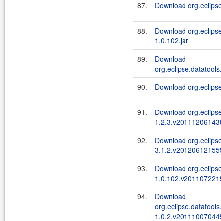
87.
Download org.eclipse
88.
Download org.eclipse
1.0.102.jar
89.
Download
org.eclipse.datatools
90.
Download org.eclipse
91.
Download org.eclips
1.2.3.v201112061438
92.
Download org.eclipse.
3.1.2.v201206121559
93.
Download org.eclipse
1.0.102.v2011072215
94.
Download
org.eclipse.datatools
1.0.2.v201110070445