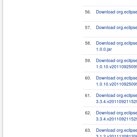
56.
Download org.eclipse
57.
Download org.eclipse
58.
Download org.eclipse.
1.0.0.jar
59.
Download org.eclipse.
1.0.10.v20110925095
60.
Download org.eclipse.
1.0.10.v20110925095
61.
Download org.eclipse
3.3.4.v201109211529
62.
Download org.eclipse
3.3.4.v201109211529
63.
Download org.eclipse.
3.1.2.v201112081200