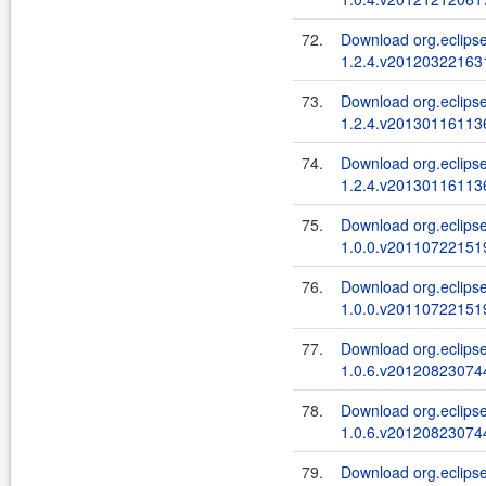
72.
Download org.eclips
1.2.4.v201203221631
73.
Download org.eclips
1.2.4.v201301161136
74.
Download org.eclips
1.2.4.v201301161136
75.
Download org.eclips
1.0.0.v201107221519
76.
Download org.eclips
1.0.0.v201107221519
77.
Download org.eclipse
1.0.6.v201208230744
78.
Download org.eclipse
1.0.6.v201208230744
79.
Download org.eclipse