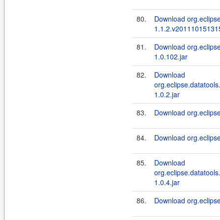
80.
Download org.eclipse
1.1.2.v201110151315
81.
Download org.eclipse
1.0.102.jar
82.
Download
org.eclipse.datatools
1.0.2.jar
83.
Download org.eclipse.
84.
Download org.eclipse
85.
Download
org.eclipse.datatools
1.0.4.jar
86.
Download org.eclipse