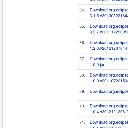
64.
Download org.eclipse.
3.1.5.v201305221644
65.
Download org.eclipse.
3.2.7.v201112290953
66.
Download org.eclipse
1.2.6.v201212070447
67.
Download org.eclipse
1.0.0.jar
68.
Download org.eclipse
1.0.0.v201107221502
69.
Download org.eclipse
70.
Download org.eclips
1.0.4.v201212120617
71.
Download org.eclips
1.0.4.v201212120617