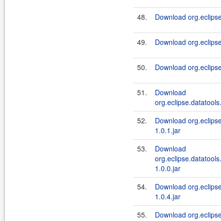
48.
Download org.eclipse.
49.
Download org.eclipse
50.
Download org.eclipse
51.
Download
org.eclipse.datatools.
52.
Download org.eclipse
1.0.1.jar
53.
Download
org.eclipse.datatools
1.0.0.jar
54.
Download org.eclipse
1.0.4.jar
55.
Download org.eclipse