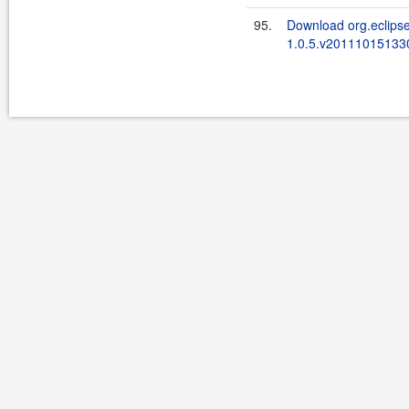
95.
Download org.eclipse
1.0.5.v201110151330