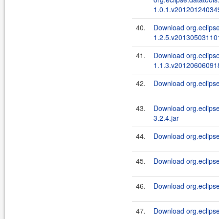
1.0.1.v201201240349
40.
Download org.eclips
1.2.5.v201305031101
41.
Download org.eclipse
1.1.3.v201206060918
42.
Download org.eclipse.
43.
Download org.eclipse
3.2.4.jar
44.
Download org.eclipse.
45.
Download org.eclipse.d
46.
Download org.eclipse.
47.
Download org.eclipse.