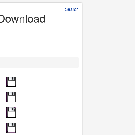
Search
e Download