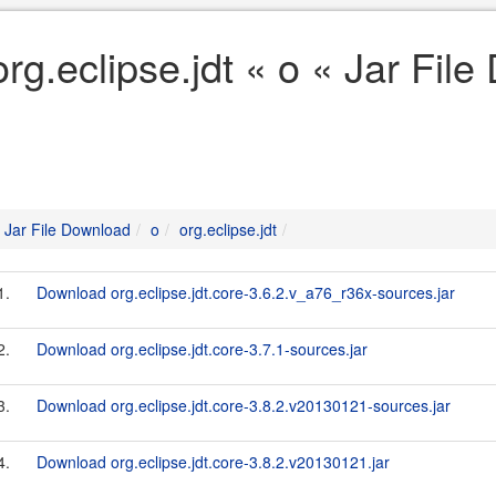
org.eclipse.jdt « o « Jar Fil
Jar File Download
o
org.eclipse.jdt
1.
Download org.eclipse.jdt.core-3.6.2.v_a76_r36x-sources.jar
2.
Download org.eclipse.jdt.core-3.7.1-sources.jar
3.
Download org.eclipse.jdt.core-3.8.2.v20130121-sources.jar
4.
Download org.eclipse.jdt.core-3.8.2.v20130121.jar