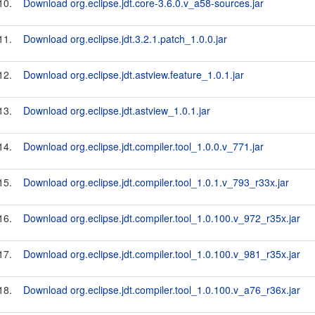
10.
Download org.eclipse.jdt.core-3.6.0.v_a58-sources.jar
11.
Download org.eclipse.jdt.3.2.1.patch_1.0.0.jar
12.
Download org.eclipse.jdt.astview.feature_1.0.1.jar
13.
Download org.eclipse.jdt.astview_1.0.1.jar
14.
Download org.eclipse.jdt.compiler.tool_1.0.0.v_771.jar
15.
Download org.eclipse.jdt.compiler.tool_1.0.1.v_793_r33x.jar
16.
Download org.eclipse.jdt.compiler.tool_1.0.100.v_972_r35x.jar
17.
Download org.eclipse.jdt.compiler.tool_1.0.100.v_981_r35x.jar
18.
Download org.eclipse.jdt.compiler.tool_1.0.100.v_a76_r36x.jar