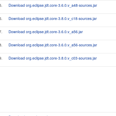
5.
Download org.eclipse.jdt.core-3.6.0.v_a48-sources.jar
6.
Download org.eclipse.jdt.core-3.8.0.v_c18-sources.jar
7.
Download org.eclipse.jdt.core-3.6.0.v_a56.jar
8.
Download org.eclipse.jdt.core-3.6.0.v_a56-sources.jar
9.
Download org.eclipse.jdt.core-3.8.0.v_c03-sources.jar