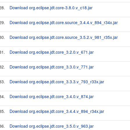
28.
Download org.eclipse.jdt.core-3.8.0.v_c18.jar
29.
Download org.eclipse.jdt.core.source_3.4.4.v_894_r34x.jar
30.
Download org.eclipse.jdt.core.source_3.5.2.v_981_r35x.jar
31.
Download org.eclipse.jdt.core_3.2.0.v_671.jar
32.
Download org.eclipse.jdt.core_3.3.0.v_771.jar
33.
Download org.eclipse.jdt.core_3.3.3.v_793_r33x.jar
34.
Download org.eclipse.jdt.core_3.4.0.v_874.jar
35.
Download org.eclipse.jdt.core_3.4.4.v_894_r34x.jar
36.
Download org.eclipse.jdt.core_3.5.0.v_963.jar