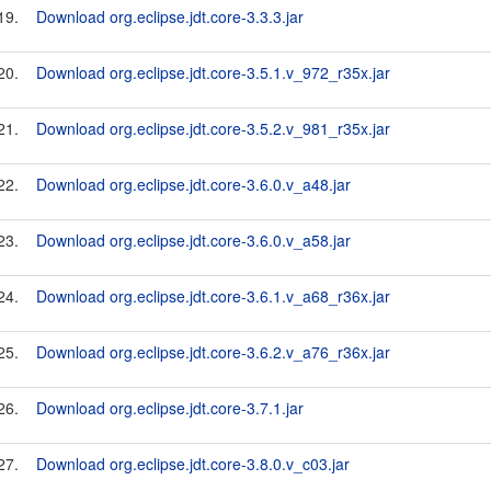
19.
Download org.eclipse.jdt.core-3.3.3.jar
20.
Download org.eclipse.jdt.core-3.5.1.v_972_r35x.jar
21.
Download org.eclipse.jdt.core-3.5.2.v_981_r35x.jar
22.
Download org.eclipse.jdt.core-3.6.0.v_a48.jar
23.
Download org.eclipse.jdt.core-3.6.0.v_a58.jar
24.
Download org.eclipse.jdt.core-3.6.1.v_a68_r36x.jar
25.
Download org.eclipse.jdt.core-3.6.2.v_a76_r36x.jar
26.
Download org.eclipse.jdt.core-3.7.1.jar
27.
Download org.eclipse.jdt.core-3.8.0.v_c03.jar