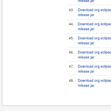
release.jar
43.
Download org.eclipse.j
release.jar
44.
Download org.eclipse.j
release.jar
45.
Download org.eclipse.j
release.jar
46.
Download org.eclipse.j
release.jar
47.
Download org.eclipse.
release.jar
48.
Download org.eclipse.j
release.jar