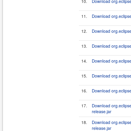
10.
Download org.eclipse
11.
Download org.eclipse
12.
Download org.eclipse
13.
Download org.eclipse
14.
Download org.eclipse
15.
Download org.eclipse.
16.
Download org.eclipse.
17.
Download org.eclipse.j
release.jar
18.
Download org.eclipse.
release.jar