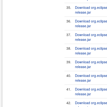
35.
Download org.eclipse.j
release.jar
36.
Download org.eclipse.j
release.jar
37.
Download org.eclipse.j
release.jar
38.
Download org.eclipse.j
release.jar
39.
Download org.eclipse.j
release.jar
40.
Download org.eclipse.j
release.jar
41.
Download org.eclipse.j
release.jar
42.
Download org.eclipse.j