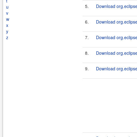
t
5.
Download org.eclipse
u
v
w
6.
Download org.eclipse
x
y
z
7.
Download org.eclipse
8.
Download org.eclipse
9.
Download org.eclipse