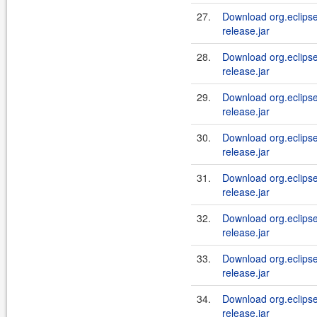
27.
Download org.eclipse.
release.jar
28.
Download org.eclipse.
release.jar
29.
Download org.eclipse.
release.jar
30.
Download org.eclipse.
release.jar
31.
Download org.eclipse.
release.jar
32.
Download org.eclipse.
release.jar
33.
Download org.eclipse.
release.jar
34.
Download org.eclipse.
release.jar