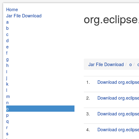
Home
org.eclipse
Jar File Download
a
b
c
d
e
f
g
Jar File Download
o
h
i
j
1.
Download org.eclipse
k
l
m
2.
Download org.eclipse
n
o
3.
Download org.eclipse
p
q
r
4.
Download org.eclipse
s