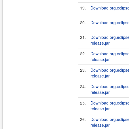
19.
Download org.eclipse
20.
Download org.eclipse
21.
Download org.eclipse.
release.jar
22.
Download org.eclipse.j
release.jar
23.
Download org.eclipse.
release.jar
24.
Download org.eclipse.
release.jar
25.
Download org.eclipse.
release.jar
26.
Download org.eclipse.
release.jar