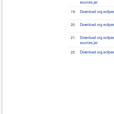
sources.jar
19.
Download org.eclipsel
20.
Download org.eclipsel
21.
Download org.eclipse
sources.jar
22.
Download org.eclipsel