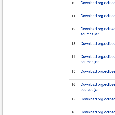
10.
Download org.eclipsel
11.
Download org.eclipsel
12.
Download org.eclipsel
sources.jar
13.
Download org.eclipsel
14.
Download org.eclipsel
sources.jar
15.
Download org.eclipsel
16.
Download org.eclipsel
sources.jar
17.
Download org.eclipsel
18.
Download org.eclipse