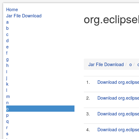
Home
org.eclipse
Jar File Download
a
b
c
d
e
f
g
Jar File Download
o
h
i
j
1.
Download org.eclipsel
k
l
m
2.
Download org.eclipse
n
o
3.
Download org.eclipse
p
q
r
4.
Download org.eclips
s