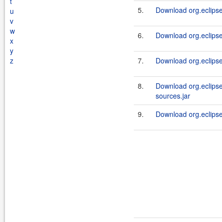
t
5.
Download org.eclipse
u
v
w
6.
Download org.eclipsel
x
y
z
7.
Download org.eclipsel
8.
Download org.eclipsel
sources.jar
9.
Download org.eclipsel