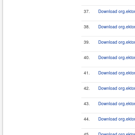
37.
Download org.ektor
38.
Download org.ektor
39.
Download org.ektor
40.
Download org.ektor
41.
Download org.ektor
42.
Download org.ektor
43.
Download org.ektor
44.
Download org.ektor
45.
Download org.ektor