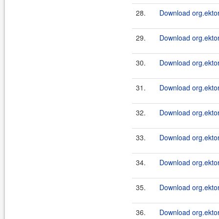
28.
Download org.ektor
29.
Download org.ektor
30.
Download org.ektor
31.
Download org.ektor
32.
Download org.ektor
33.
Download org.ektor
34.
Download org.ektor
35.
Download org.ektor
36.
Download org.ektor