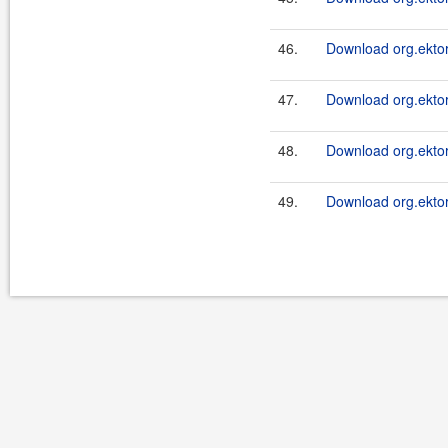
46.
Download org.ektor
47.
Download org.ektor
48.
Download org.ektor
49.
Download org.ektor