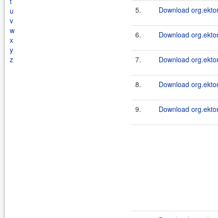
t
5.
Download org.ektor
u
v
w
6.
Download org.ektor
x
y
z
7.
Download org.ektor
8.
Download org.ektor
9.
Download org.ektor