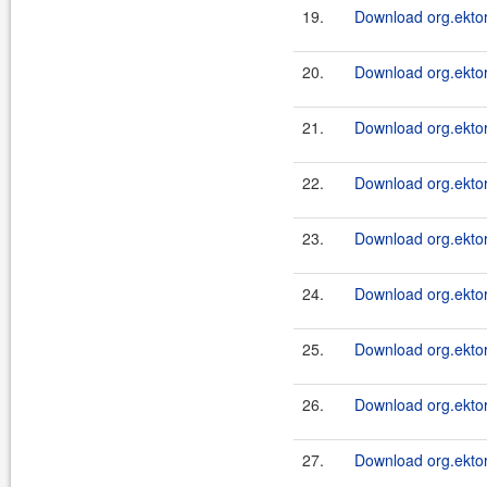
19.
Download org.ektor
20.
Download org.ektor
21.
Download org.ektor
22.
Download org.ektor
23.
Download org.ektor
24.
Download org.ektor
25.
Download org.ektor
26.
Download org.ektor
27.
Download org.ektor