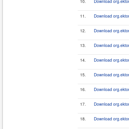
10.
Download org.ektor
11.
Download org.ektor
12.
Download org.ektor
13.
Download org.ektor
14.
Download org.ektor
15.
Download org.ektor
16.
Download org.ektor
17.
Download org.ektor
18.
Download org.ektor