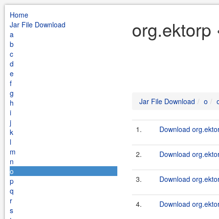
Home
org.ektorp 
Jar File Download
a
b
c
d
e
f
g
Jar File Download
o
h
i
j
1.
Download org.ektor
k
l
m
2.
Download org.ektor
n
o
3.
Download org.ektor
p
q
r
4.
Download org.ektor
s