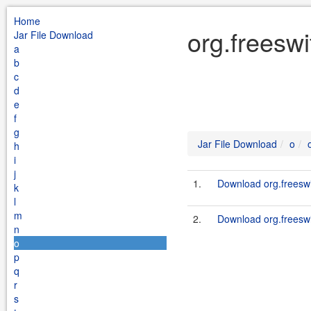
Home
org.freeswi
Jar File Download
a
b
c
d
e
f
g
Jar File Download
o
h
i
j
1.
Download org.freeswit
k
l
m
2.
Download org.freeswit
n
o
p
q
r
s