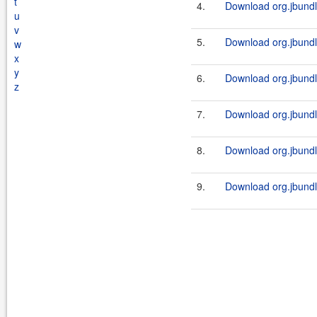
t
4.
Download org.jbundle
u
v
5.
Download org.jbundl
w
x
y
6.
Download org.jbundle
z
7.
Download org.jbundl
8.
Download org.jbundle
9.
Download org.jbundl