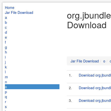
Home
org.jbundle
Jar File Download
a
Download
b
c
d
e
f
g
h
i
Jar File Download
o
j
k
l
1.
Download org.jbundl
m
n
o
2.
Download org.jbundle
p
q
3.
Download org.jbundl
r
s