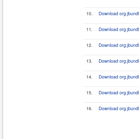
10.
Download org.jbundle
11.
Download org.jbundl
12.
Download org.jbundle
13.
Download org.jbundl
14.
Download org.jbundle
15.
Download org.jbundl
16.
Download org.jbundle