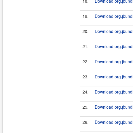
18.
Download org.jbundl
19.
Download org.jbundl
20.
Download org.jbundl
21.
Download org.jbundl
22.
Download org.jbundl
23.
Download org.jbundl
24.
Download org.jbundl
25.
Download org.jbundl
26.
Download org.jbundl