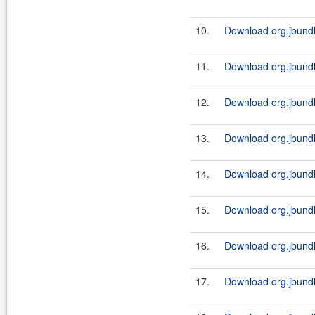
10.
Download org.jbundl
11.
Download org.jbundl
12.
Download org.jbundl
13.
Download org.jbundl
14.
Download org.jbundl
15.
Download org.jbundl
16.
Download org.jbundl
17.
Download org.jbundl