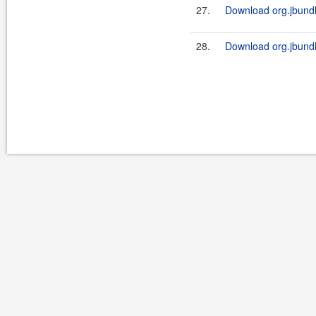
27.
Download org.jbundl
28.
Download org.jbundl