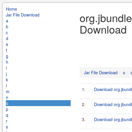
Home
org.jbundle
Jar File Download
a
Download
b
c
d
e
f
g
h
i
Jar File Download
o
j
k
l
1.
Download org.jbundl
m
n
o
2.
Download org.jbundl
p
q
3.
Download org.jbundl
r
s