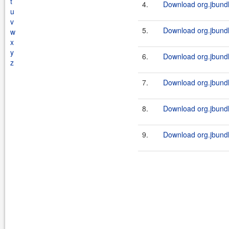
t
4.
Download org.jbundl
u
v
5.
Download org.jbundl
w
x
y
6.
Download org.jbundl
z
7.
Download org.jbundl
8.
Download org.jbundl
9.
Download org.jbundl