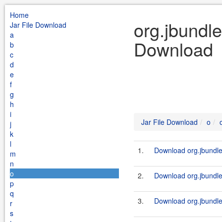
Home
org.jbundle
Jar File Download
a
Download
b
c
d
e
f
g
h
i
Jar File Download
o
j
k
l
1.
Download org.jbundle.
m
n
o
2.
Download org.jbundle.
p
q
3.
Download org.jbundle.
r
s