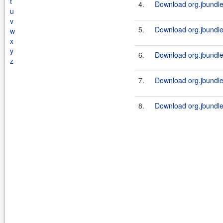
t
4.
Download org.jbundle.
u
v
5.
Download org.jbundle.
w
x
y
6.
Download org.jbundle.
z
7.
Download org.jbundle.
8.
Download org.jbundle.