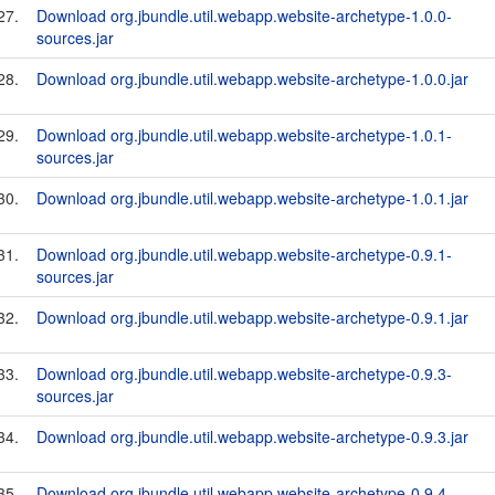
27.
Download org.jbundle.util.webapp.website-archetype-1.0.0-
sources.jar
28.
Download org.jbundle.util.webapp.website-archetype-1.0.0.jar
29.
Download org.jbundle.util.webapp.website-archetype-1.0.1-
sources.jar
30.
Download org.jbundle.util.webapp.website-archetype-1.0.1.jar
31.
Download org.jbundle.util.webapp.website-archetype-0.9.1-
sources.jar
32.
Download org.jbundle.util.webapp.website-archetype-0.9.1.jar
33.
Download org.jbundle.util.webapp.website-archetype-0.9.3-
sources.jar
34.
Download org.jbundle.util.webapp.website-archetype-0.9.3.jar
35.
Download org.jbundle.util.webapp.website-archetype-0.9.4-