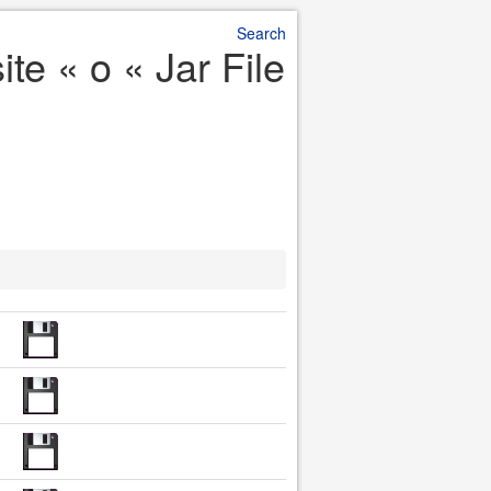
Search
te « o « Jar File