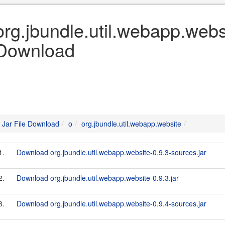
org.jbundle.util.webapp.websi
Download
Jar File Download
o
org.jbundle.util.webapp.website
1.
Download org.jbundle.util.webapp.website-0.9.3-sources.jar
2.
Download org.jbundle.util.webapp.website-0.9.3.jar
3.
Download org.jbundle.util.webapp.website-0.9.4-sources.jar