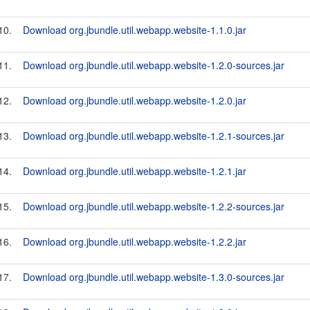
10.
Download org.jbundle.util.webapp.website-1.1.0.jar
11.
Download org.jbundle.util.webapp.website-1.2.0-sources.jar
12.
Download org.jbundle.util.webapp.website-1.2.0.jar
13.
Download org.jbundle.util.webapp.website-1.2.1-sources.jar
14.
Download org.jbundle.util.webapp.website-1.2.1.jar
15.
Download org.jbundle.util.webapp.website-1.2.2-sources.jar
16.
Download org.jbundle.util.webapp.website-1.2.2.jar
17.
Download org.jbundle.util.webapp.website-1.3.0-sources.jar