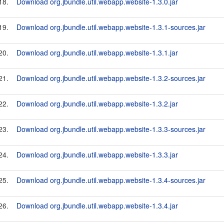
18.
Download org.jbundle.util.webapp.website-1.3.0.jar
19.
Download org.jbundle.util.webapp.website-1.3.1-sources.jar
20.
Download org.jbundle.util.webapp.website-1.3.1.jar
21.
Download org.jbundle.util.webapp.website-1.3.2-sources.jar
22.
Download org.jbundle.util.webapp.website-1.3.2.jar
23.
Download org.jbundle.util.webapp.website-1.3.3-sources.jar
24.
Download org.jbundle.util.webapp.website-1.3.3.jar
25.
Download org.jbundle.util.webapp.website-1.3.4-sources.jar
26.
Download org.jbundle.util.webapp.website-1.3.4.jar