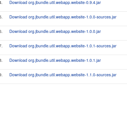
4.
Download org.jbundle.util.webapp.website-0.9.4.jar
5.
Download org.jbundle.util.webapp.website-1.0.0-sources.jar
6.
Download org.jbundle.util.webapp.website-1.0.0.jar
7.
Download org.jbundle.util.webapp.website-1.0.1-sources.jar
8.
Download org.jbundle.util.webapp.website-1.0.1.jar
9.
Download org.jbundle.util.webapp.website-1.1.0-sources.jar