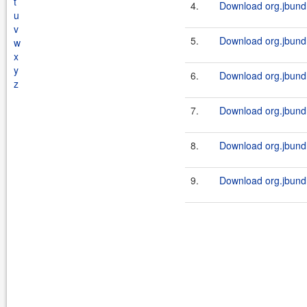
t
4.
Download org.jbundle
u
v
5.
Download org.jbundl
w
x
y
6.
Download org.jbundle
z
7.
Download org.jbundl
8.
Download org.jbundle
9.
Download org.jbundl