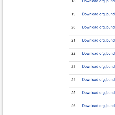
18.
Download org.jbundle
19.
Download org.jbundle
20.
Download org.jbundl
21.
Download org.jbundl
22.
Download org.jbundle
23.
Download org.jbundl
24.
Download org.jbundle
25.
Download org.jbundl
26.
Download org.jbundle