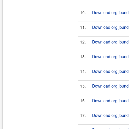
10.
Download org.jbundle
11.
Download org.jbundl
12.
Download org.jbundle
13.
Download org.jbundl
14.
Download org.jbundle
15.
Download org.jbundl
16.
Download org.jbundle
17.
Download org.jbundl