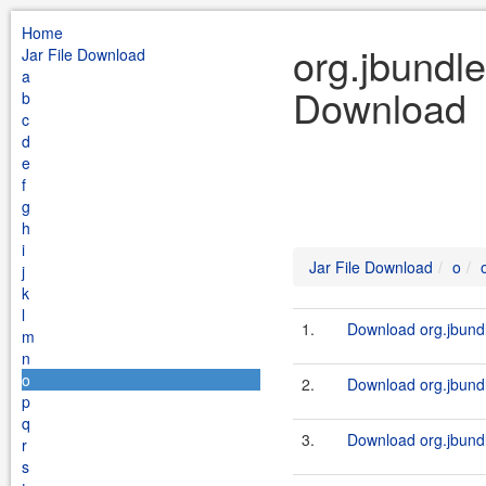
Home
org.jbundle
Jar File Download
a
Download
b
c
d
e
f
g
h
i
Jar File Download
o
j
k
l
1.
Download org.jbundl
m
n
o
2.
Download org.jbundle
p
q
3.
Download org.jbundl
r
s