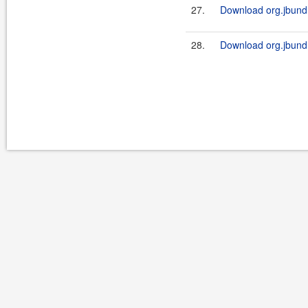
27.
Download org.jbundl
28.
Download org.jbundle