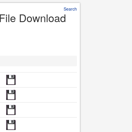
Search
 File Download