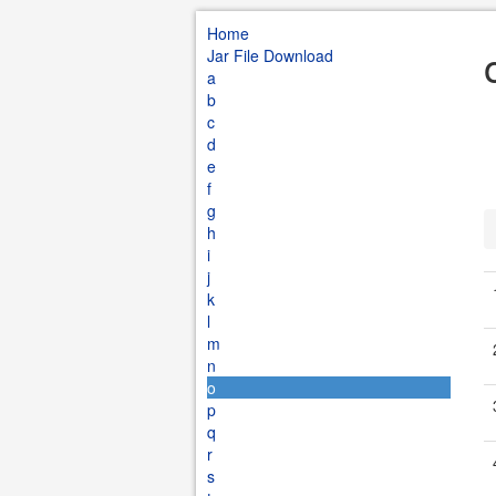
Home
Jar File Download
a
b
c
d
e
f
g
h
i
j
k
l
m
n
o
p
q
r
s