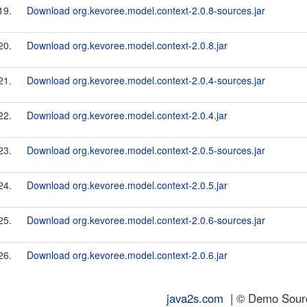
19.
Download org.kevoree.model.context-2.0.8-sources.jar
20.
Download org.kevoree.model.context-2.0.8.jar
21.
Download org.kevoree.model.context-2.0.4-sources.jar
22.
Download org.kevoree.model.context-2.0.4.jar
23.
Download org.kevoree.model.context-2.0.5-sources.jar
24.
Download org.kevoree.model.context-2.0.5.jar
25.
Download org.kevoree.model.context-2.0.6-sources.jar
26.
Download org.kevoree.model.context-2.0.6.jar
java2s.com
| © Demo Source