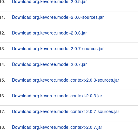
10.
Download org.kevoree.model-2.0.5.jar
11.
Download org.kevoree.model-2.0.6-sources.jar
12.
Download org.kevoree.model-2.0.6.jar
13.
Download org.kevoree.model-2.0.7-sources.jar
14.
Download org.kevoree.model-2.0.7.jar
15.
Download org.kevoree.model.context-2.0.3-sources.jar
16.
Download org.kevoree.model.context-2.0.3.jar
17.
Download org.kevoree.model.context-2.0.7-sources.jar
18.
Download org.kevoree.model.context-2.0.7.jar