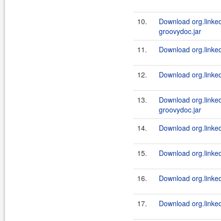
10.
Download org.linked
groovydoc.jar
11.
Download org.linked
12.
Download org.linked
13.
Download org.linked
groovydoc.jar
14.
Download org.linked
15.
Download org.linked
16.
Download org.linked
17.
Download org.linkedi