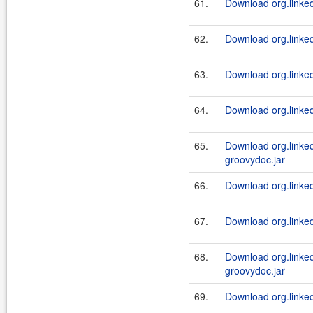
61.
Download org.linkedi
62.
Download org.linked
63.
Download org.linkedi
64.
Download org.linkedi
65.
Download org.linke
groovydoc.jar
66.
Download org.linked
67.
Download org.linked
68.
Download org.linke
groovydoc.jar
69.
Download org.linked