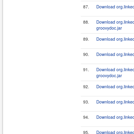
87.
Download org.linked
88.
Download org.linked
groovydoc.jar
89.
Download org.linked
90.
Download org.linked
91.
Download org.linked
groovydoc.jar
92.
Download org.linked
93.
Download org.linked
94.
Download org.linked
95.
Download org.linkedi