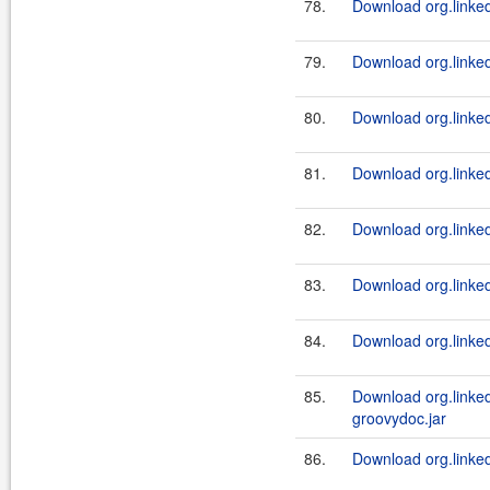
78.
Download org.linked
79.
Download org.linked
80.
Download org.linked
81.
Download org.linked
82.
Download org.linked
83.
Download org.linked
84.
Download org.linked
85.
Download org.linked
groovydoc.jar
86.
Download org.linked