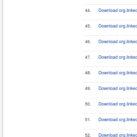
44.
Download org.linked
45.
Download org.linkedi
46.
Download org.linkedi
47.
Download org.linked
48.
Download org.linkedi
49.
Download org.linkedi
50.
Download org.linked
51.
Download org.linkedi
52.
Download org.linkedi