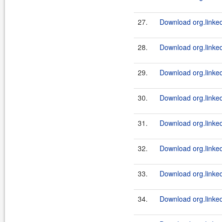
27.
Download org.linked
28.
Download org.linkedi
29.
Download org.linkedi
30.
Download org.linked
31.
Download org.linkedi
32.
Download org.linkedi
33.
Download org.linked
34.
Download org.linkedi