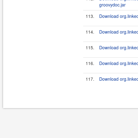
groovydoc.jar
113.
Download org.linked
114.
Download org.linked
115.
Download org.linked
116.
Download org.linkedi
117.
Download org.linkedi