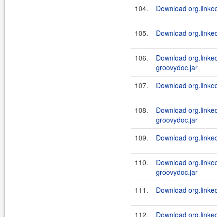
104.
Download org.linked
105.
Download org.linked
106.
Download org.linked
groovydoc.jar
107.
Download org.linked
108.
Download org.linked
groovydoc.jar
109.
Download org.linked
110.
Download org.linked
groovydoc.jar
111.
Download org.linked
112.
Download org.linked