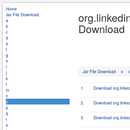
Home
org.linkedi
Jar File Download
a
Download
b
c
d
e
f
g
h
i
Jar File Download
o
j
k
l
1.
Download org.linked
m
n
o
2.
Download org.linkedi
p
q
3.
Download org.linkedi
r
s