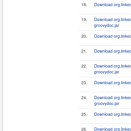
18.
Download org.linkedi
19.
Download org.linked
groovydoc.jar
20.
Download org.linked
21.
Download org.linked
22.
Download org.linked
groovydoc.jar
23.
Download org.linked
24.
Download org.linked
groovydoc.jar
25.
Download org.linked
26.
Download org.linkedi