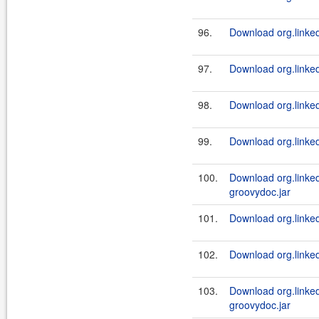
96.
Download org.linkedi
97.
Download org.linked
98.
Download org.linkedi
99.
Download org.linkedi
100.
Download org.linke
groovydoc.jar
101.
Download org.linked
102.
Download org.linked
103.
Download org.linke
groovydoc.jar