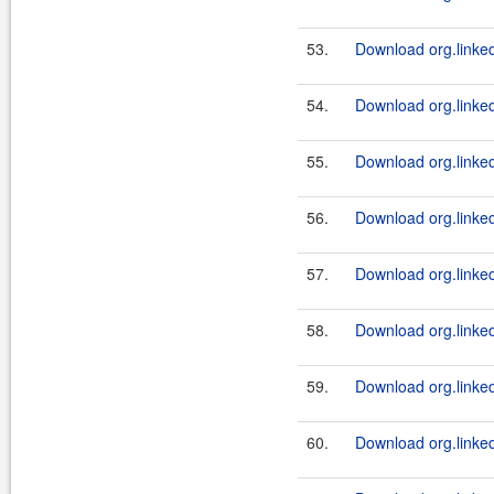
53.
Download org.linked
54.
Download org.linkedi
55.
Download org.linkedi
56.
Download org.linked
57.
Download org.linkedi
58.
Download org.linkedi
59.
Download org.linked
60.
Download org.linkedi