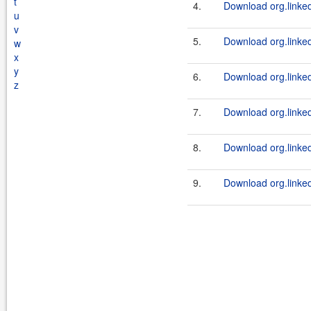
t
4.
Download org.linked
u
v
5.
Download org.linkedi
w
x
y
6.
Download org.linkedi
z
7.
Download org.linked
8.
Download org.linkedi
9.
Download org.linkedi