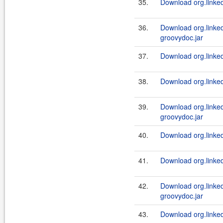
35.
Download org.linkedi
36.
Download org.linked
groovydoc.jar
37.
Download org.linked
38.
Download org.linked
39.
Download org.linked
groovydoc.jar
40.
Download org.linked
41.
Download org.linked
42.
Download org.linked
groovydoc.jar
43.
Download org.linked