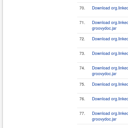
70.
Download org.linked
71.
Download org.linke
groovydoc.jar
72.
Download org.linked
73.
Download org.linked
74.
Download org.linked
groovydoc.jar
75.
Download org.linked
76.
Download org.linked
77.
Download org.linked
groovydoc.jar