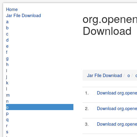
Home
org.openen
Jar File Download
a
Download
b
c
d
e
f
g
h
i
Jar File Download
o
j
k
l
1.
Download org.openen
m
n
o
2.
Download org.openen
p
q
3.
Download org.openen
r
s