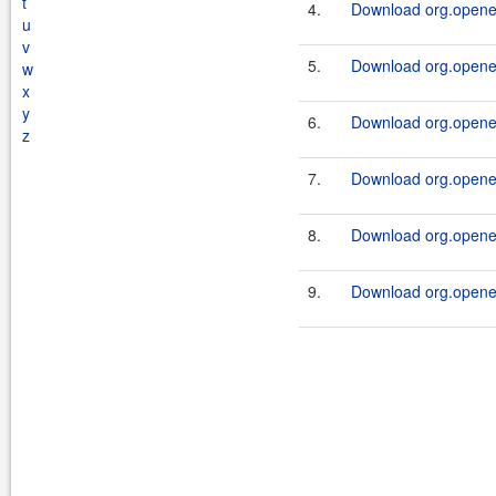
t
4.
Download org.openen
u
v
5.
Download org.openen
w
x
y
6.
Download org.openen
z
7.
Download org.openen
8.
Download org.openen
9.
Download org.openen