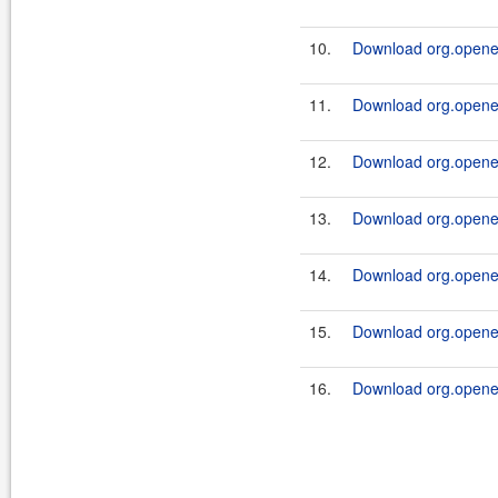
10.
Download org.openen
11.
Download org.openen
12.
Download org.openen
13.
Download org.openen
14.
Download org.openen
15.
Download org.openen
16.
Download org.openen