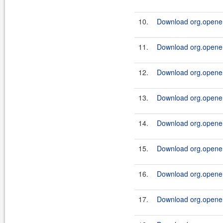
10.
Download org.openen
11.
Download org.openen
12.
Download org.openen
13.
Download org.openen
14.
Download org.openen
15.
Download org.openen
16.
Download org.openen
17.
Download org.openen