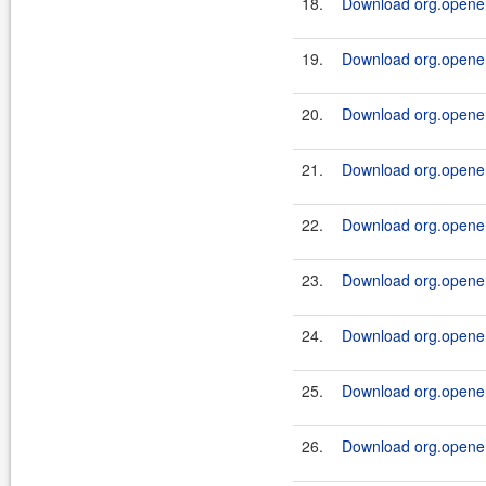
18.
Download org.openen
19.
Download org.openen
20.
Download org.openen
21.
Download org.openen
22.
Download org.openen
23.
Download org.openen
24.
Download org.openen
25.
Download org.openen
26.
Download org.openen