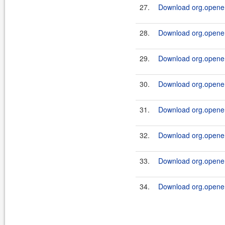
27.
Download org.openen
28.
Download org.openen
29.
Download org.openen
30.
Download org.openen
31.
Download org.openen
32.
Download org.openen
33.
Download org.openen
34.
Download org.openen