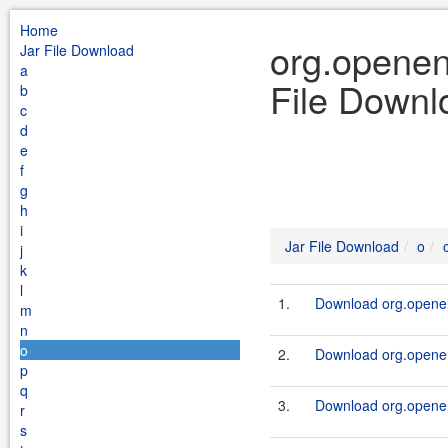
Home
org.openen
Jar File Download
a
File Downl
b
c
d
e
f
g
h
i
Jar File Download
o
j
k
l
1.
Download org.openen
m
n
o
2.
Download org.openen
p
q
3.
Download org.openen
r
s