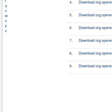
t
4.
Download org.openen
u
v
5.
Download org.openen
w
x
y
6.
Download org.openen
z
7.
Download org.openen
8.
Download org.openen
9.
Download org.openen