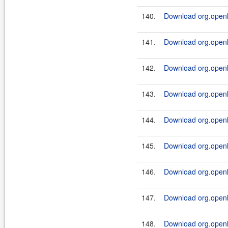
140.
Download org.openl.
141.
Download org.openl.
142.
Download org.openl.
143.
Download org.openl.
144.
Download org.openl.
145.
Download org.openl.
146.
Download org.openl.r
147.
Download org.openl.
148.
Download org.openl.r