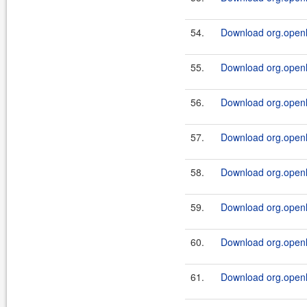
54.
Download org.openl.r
55.
Download org.openl.r
56.
Download org.openl.r
57.
Download org.openl.r
58.
Download org.openl.r
59.
Download org.openl.r
60.
Download org.openl.r
61.
Download org.openl.r