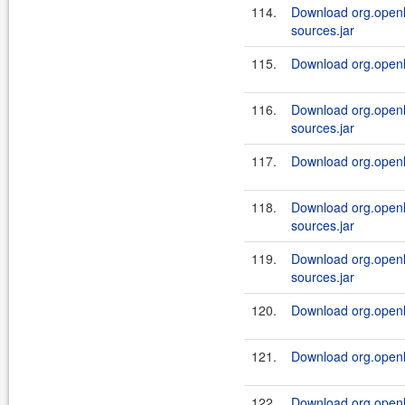
114.
Download org.openl.
sources.jar
115.
Download org.openl.
116.
Download org.openl.
sources.jar
117.
Download org.openl.
118.
Download org.openl.
sources.jar
119.
Download org.openl.
sources.jar
120.
Download org.openl.
121.
Download org.openl.
122.
Download org.openl.