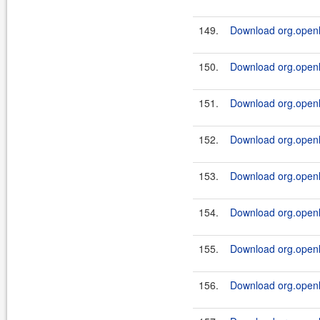
149.
Download org.openl.
150.
Download org.openl.r
151.
Download org.openl.r
152.
Download org.openl.r
153.
Download org.openl.r
154.
Download org.openl.r
155.
Download org.openl.
156.
Download org.openl.