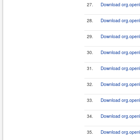
27.
Download org.openl.
28.
Download org.openl.r
29.
Download org.openl.
30.
Download org.openl.r
31.
Download org.openl.
32.
Download org.openl.r
33.
Download org.openl.
34.
Download org.openl.
35.
Download org.openl.