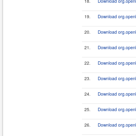
18.
Download org.openl.r
19.
Download org.openl.
20.
Download org.openl.r
21.
Download org.openl.
22.
Download org.openl.r
23.
Download org.openl.
24.
Download org.openl.r
25.
Download org.openl.
26.
Download org.openl.r