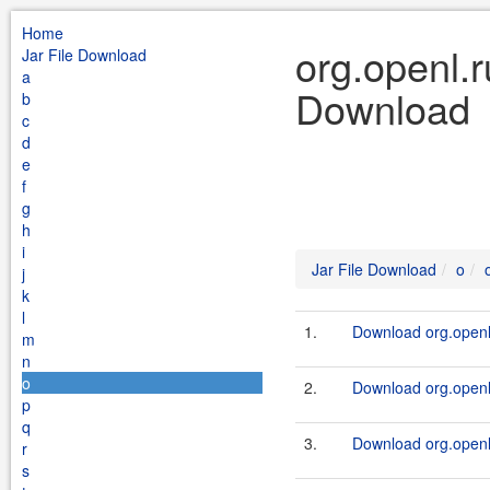
Home
org.openl.r
Jar File Download
a
Download
b
c
d
e
f
g
h
i
Jar File Download
o
j
k
l
1.
Download org.openl.
m
n
o
2.
Download org.openl.r
p
q
3.
Download org.openl.
r
s