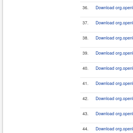
36.
Download org.openl.
37.
Download org.openl.
38.
Download org.openl.
39.
Download org.openl.
40.
Download org.openl.
41.
Download org.openl.
42.
Download org.openl.
43.
Download org.openl.
44.
Download org.openl.