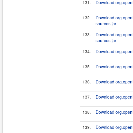
131.
Download org.openl.
132.
Download org.openl.
sources.jar
133.
Download org.openl.
sources.jar
134.
Download org.openl.
135.
Download org.openl.
136.
Download org.openl.
137.
Download org.openl.
138.
Download org.openl.
139.
Download org.openl.