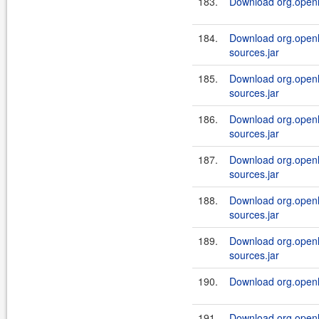
183.
Download org.openl.
184.
Download org.openl.
sources.jar
185.
Download org.openl.
sources.jar
186.
Download org.openl.
sources.jar
187.
Download org.openl.
sources.jar
188.
Download org.openl.
sources.jar
189.
Download org.openl.
sources.jar
190.
Download org.openl.
191.
Download org.openl.