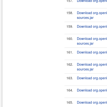
157.
Download org.openl.
158.
Download org.openl.
sources.jar
159.
Download org.openl.
160.
Download org.openl.
sources.jar
161.
Download org.openl.
162.
Download org.openl.
sources.jar
163.
Download org.openl.
164.
Download org.openl.
165.
Download org.openl.