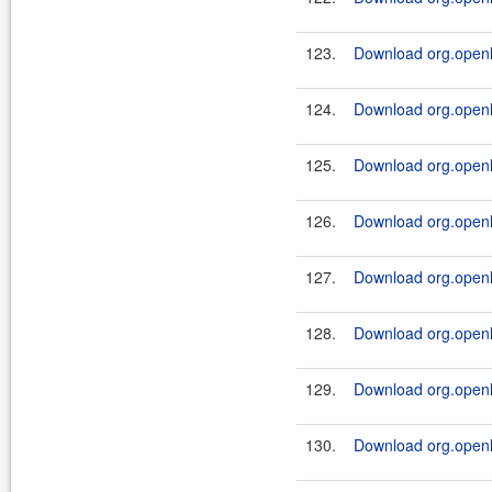
123.
Download org.openl.
124.
Download org.openl.
125.
Download org.openl.
126.
Download org.openl.
127.
Download org.openl.
128.
Download org.openl.
129.
Download org.openl.
130.
Download org.openl.