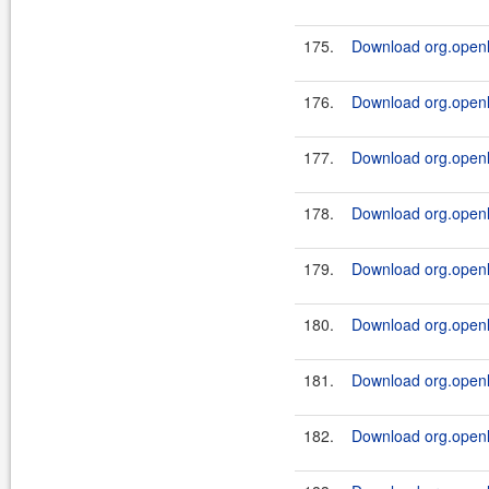
175.
Download org.openl.
176.
Download org.openl.
177.
Download org.openl.
178.
Download org.openl.
179.
Download org.openl.
180.
Download org.openl.
181.
Download org.openl.
182.
Download org.openl.