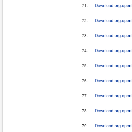
71.
Download org.openl.r
72.
Download org.openl.r
73.
Download org.openl.r
74.
Download org.openl.r
75.
Download org.openl.r
76.
Download org.openl.r
77.
Download org.openl.r
78.
Download org.openl.r
79.
Download org.openl.r