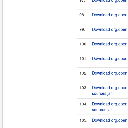
97.
Download org.openl.
98.
Download org.openl.
99.
Download org.openl.
100.
Download org.openl.
101.
Download org.openl.
102.
Download org.openl.
103.
Download org.openl.
sources.jar
104.
Download org.openl.
sources.jar
105.
Download org.openl.