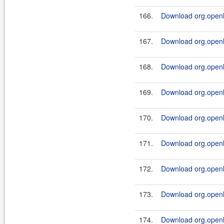
166.
Download org.openl.
167.
Download org.openl.
168.
Download org.openl.
169.
Download org.openl.
170.
Download org.openl.
171.
Download org.openl.
172.
Download org.openl.
173.
Download org.openl.
174.
Download org.openl.