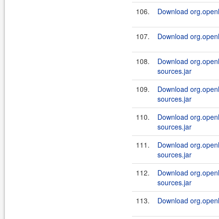
106.
Download org.openl.
107.
Download org.openl.r
108.
Download org.openl.
sources.jar
109.
Download org.openl.
sources.jar
110.
Download org.openl.
sources.jar
111.
Download org.openl.
sources.jar
112.
Download org.openl.
sources.jar
113.
Download org.openl.