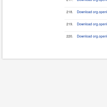
218.
Download org.openl.
219.
Download org.openl.
220.
Download org.openl.