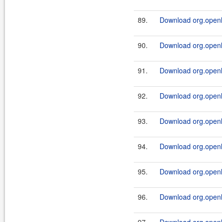
89.
Download org.openl.r
90.
Download org.openl.r
91.
Download org.openl.
92.
Download org.openl.
93.
Download org.openl.
94.
Download org.openl.
95.
Download org.openl.
96.
Download org.openl.