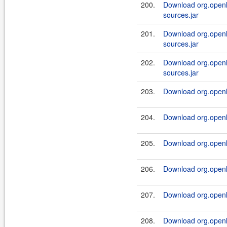
200.
Download org.openl.
sources.jar
201.
Download org.openl.
sources.jar
202.
Download org.openl.
sources.jar
203.
Download org.openl.r
204.
Download org.openl.r
205.
Download org.openl.r
206.
Download org.openl.r
207.
Download org.openl.r
208.
Download org.openl.r