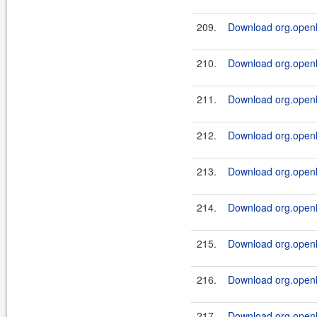
209.
Download org.openl.r
210.
Download org.openl.r
211.
Download org.openl.r
212.
Download org.openl.r
213.
Download org.openl.r
214.
Download org.openl.r
215.
Download org.openl.r
216.
Download org.openl.
217.
Download org.openl.