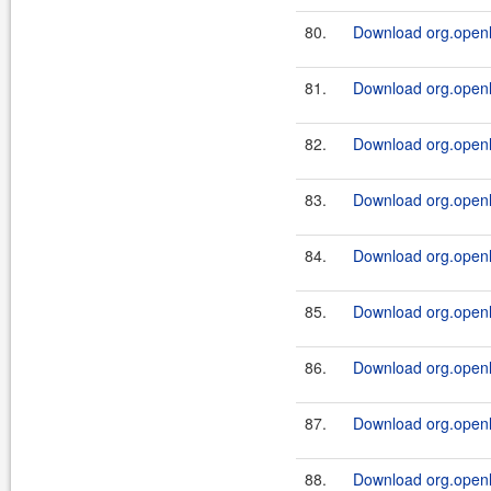
80.
Download org.openl.r
81.
Download org.openl.r
82.
Download org.openl.r
83.
Download org.openl.r
84.
Download org.openl.r
85.
Download org.openl.r
86.
Download org.openl.r
87.
Download org.openl.r
88.
Download org.openl.r