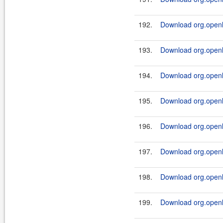
192.
Download org.openl.
193.
Download org.openl.
194.
Download org.openl.
195.
Download org.openl.
196.
Download org.openl.
197.
Download org.openl.
198.
Download org.openl.
199.
Download org.openl.