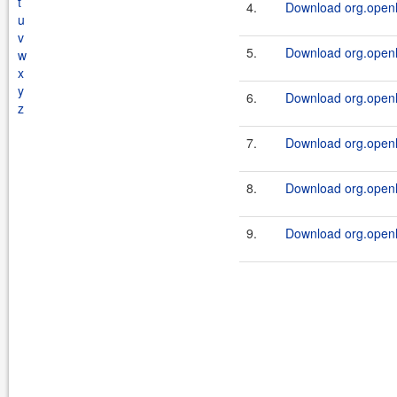
t
4.
Download org.openl.r
u
v
5.
Download org.openl.
w
x
y
6.
Download org.openl.r
z
7.
Download org.openl.
8.
Download org.openl.r
9.
Download org.openl.