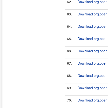
62.
Download org.openl.r
63.
Download org.openl.r
64.
Download org.openl.r
65.
Download org.openl.r
66.
Download org.openl.r
67.
Download org.openl.r
68.
Download org.openl.r
69.
Download org.openl.r
70.
Download org.openl.r