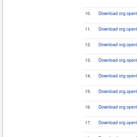
10.
Download org.openl.
11.
Download org.openl.r
12.
Download org.openl.r
13.
Download org.openl.
14.
Download org.openl.r
15.
Download org.openl.
16.
Download org.openl.r
17.
Download org.openl.