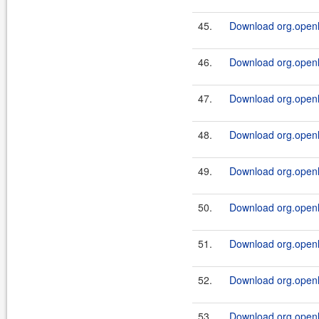
45.
Download org.openl.
46.
Download org.openl.
47.
Download org.openl.
48.
Download org.openl.
49.
Download org.openl.
50.
Download org.openl.
51.
Download org.openl.
52.
Download org.openl.r
53.
Download org.openl.r