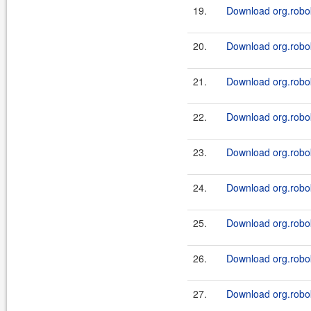
19.
Download org.robok
20.
Download org.robok
21.
Download org.robo
22.
Download org.robo
23.
Download org.robok
24.
Download org.robo
25.
Download org.robok
26.
Download org.robo
27.
Download org.robok