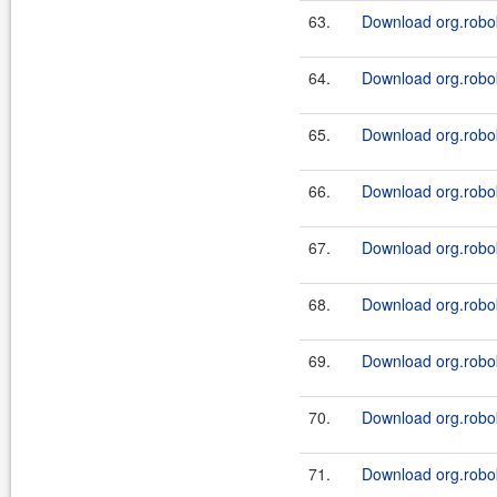
63.
Download org.robok
64.
Download org.robok
65.
Download org.robok
66.
Download org.robok
67.
Download org.robo
68.
Download org.robo
69.
Download org.robo
70.
Download org.robo
71.
Download org.robo