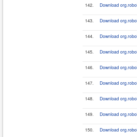
142.
Download org.robok
143.
Download org.robok
144.
Download org.robok
145.
Download org.robok
146.
Download org.robok
147.
Download org.robok
148.
Download org.robok
149.
Download org.robok
150.
Download org.robok