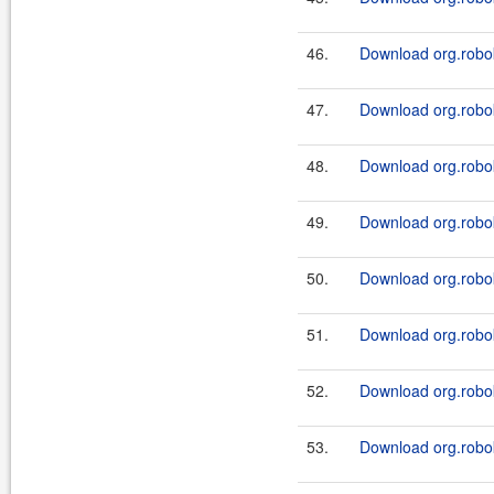
46.
Download org.robok
47.
Download org.robok
48.
Download org.robok
49.
Download org.robok
50.
Download org.robok
51.
Download org.robok
52.
Download org.robok
53.
Download org.robok