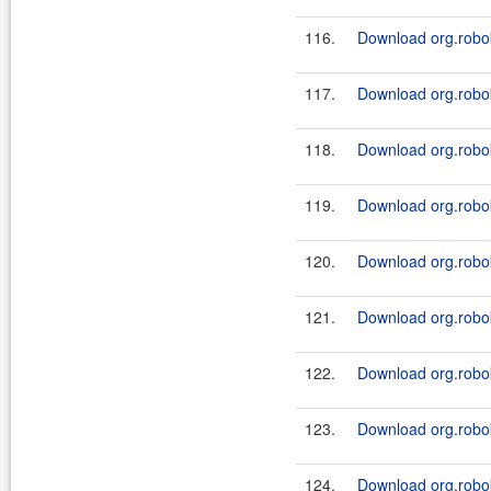
116.
Download org.robok
117.
Download org.robok
118.
Download org.robok
119.
Download org.robok
120.
Download org.robok
121.
Download org.robok
122.
Download org.roboki
123.
Download org.robok
124.
Download org.roboki