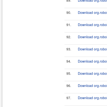
89.
Download org.robok
90.
Download org.robok
91.
Download org.robok
92.
Download org.robok
93.
Download org.robok
94.
Download org.robok
95.
Download org.robok
96.
Download org.robok
97.
Download org.robok