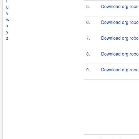
t
5.
Download org.robok
u
v
w
6.
Download org.robok
x
y
z
7.
Download org.robok
8.
Download org.robok
9.
Download org.robok