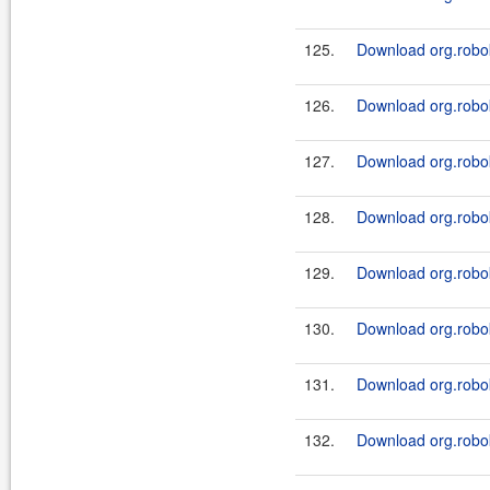
125.
Download org.robok
126.
Download org.robok
127.
Download org.robok
128.
Download org.robok
129.
Download org.robok
130.
Download org.roboki
131.
Download org.robok
132.
Download org.robok