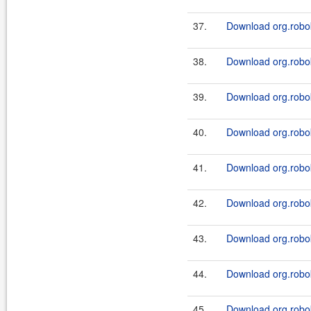
37.
Download org.robok
38.
Download org.robok
39.
Download org.robok
40.
Download org.roboki
41.
Download org.robok
42.
Download org.roboki
43.
Download org.robok
44.
Download org.robok
45.
Download org.robok