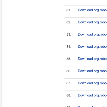
81.
Download org.robok
82.
Download org.robok
83.
Download org.robok
84.
Download org.robok
85.
Download org.robok
86.
Download org.robok
87.
Download org.robok
88.
Download org.robok