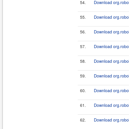
54.
Download org.robok
55.
Download org.robok
56.
Download org.robok
57.
Download org.robok
58.
Download org.robok
59.
Download org.robok
60.
Download org.robok
61.
Download org.robok
62.
Download org.robok