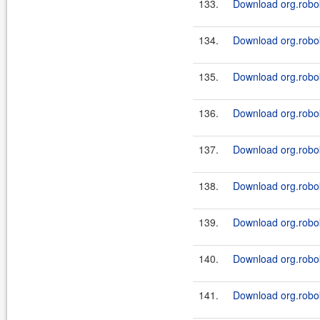
133.
Download org.robok
134.
Download org.robok
135.
Download org.robok
136.
Download org.robok
137.
Download org.robok
138.
Download org.robok
139.
Download org.robo
140.
Download org.robo
141.
Download org.robok