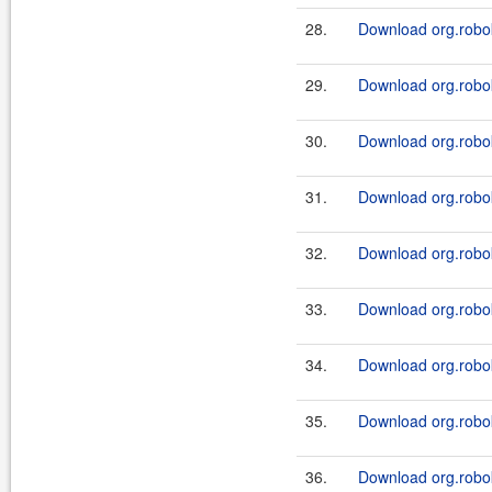
28.
Download org.robok
29.
Download org.robok
30.
Download org.robok
31.
Download org.robok
32.
Download org.robok
33.
Download org.robok
34.
Download org.robok
35.
Download org.robok
36.
Download org.robok