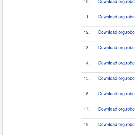
10.
Download org.robok
11.
Download org.robok
12.
Download org.robok
13.
Download org.robok
14.
Download org.robok
15.
Download org.robok
16.
Download org.robok
17.
Download org.robok
18.
Download org.robok