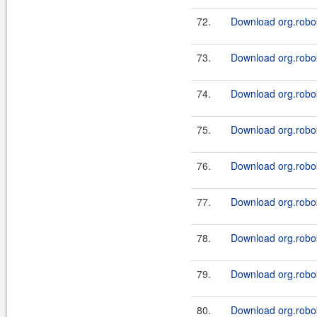
72.
Download org.robo
73.
Download org.robo
74.
Download org.robo
75.
Download org.robo
76.
Download org.robo
77.
Download org.robo
78.
Download org.robo
79.
Download org.robok
80.
Download org.robok