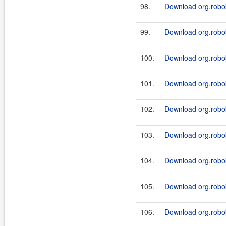
98.
Download org.robok
99.
Download org.robok
100.
Download org.roboki
101.
Download org.robok
102.
Download org.roboki
103.
Download org.robok
104.
Download org.roboki
105.
Download org.robok
106.
Download org.roboki