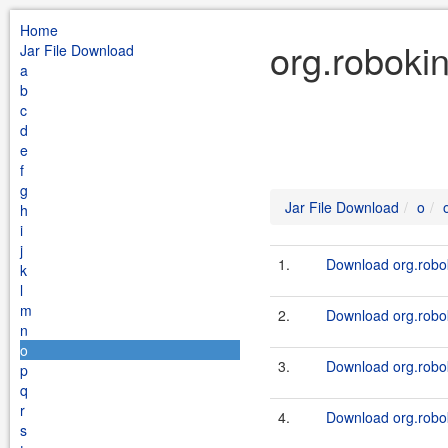
Home
org.robokin
Jar File Download
a
b
c
d
e
f
g
Jar File Download
o
h
i
j
1.
Download org.robok
k
l
m
2.
Download org.robok
n
o
3.
Download org.robok
p
q
r
4.
Download org.robok
s