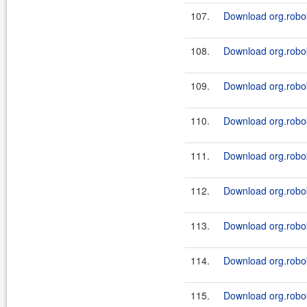
107.
Download org.robok
108.
Download org.roboki
109.
Download org.robok
110.
Download org.roboki
111.
Download org.robo
112.
Download org.robo
113.
Download org.robok
114.
Download org.robok
115.
Download org.robok