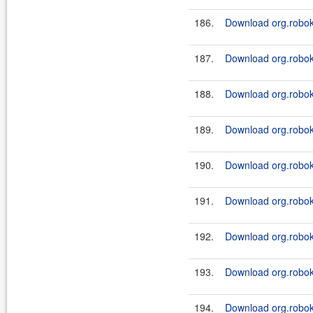
186.
Download org.roboki
187.
Download org.roboki
188.
Download org.roboki
189.
Download org.roboki
190.
Download org.roboki
191.
Download org.roboki
192.
Download org.roboki
193.
Download org.roboki
194.
Download org.roboki