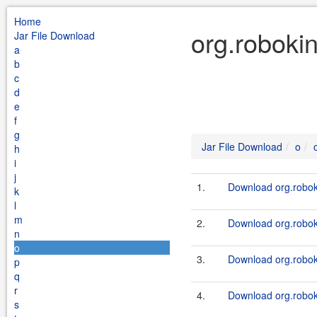
Home
org.roboki
Jar File Download
a
b
c
d
e
f
g
Jar File Download
o
h
i
j
1.
Download org.roboki
k
l
m
2.
Download org.roboki
n
o
3.
Download org.roboki
p
q
r
4.
Download org.roboki
s