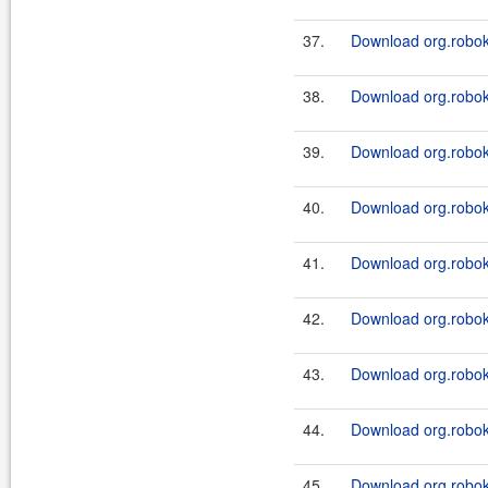
37.
Download org.roboki
38.
Download org.roboki
39.
Download org.roboki
40.
Download org.roboki
41.
Download org.roboki
42.
Download org.roboki
43.
Download org.roboki
44.
Download org.roboki
45.
Download org.robok