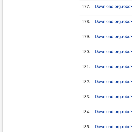
177.
Download org.robok
178.
Download org.robok
179.
Download org.roboki
180.
Download org.roboki
181.
Download org.robok
182.
Download org.roboki
183.
Download org.robok
184.
Download org.roboki
185.
Download org.roboki