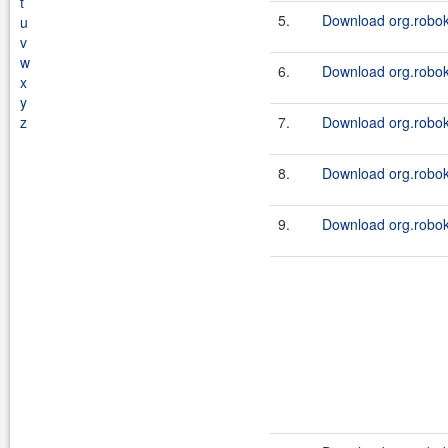
t
5.
Download org.roboki
u
v
w
6.
Download org.roboki
x
y
z
7.
Download org.robok
8.
Download org.robok
9.
Download org.roboki