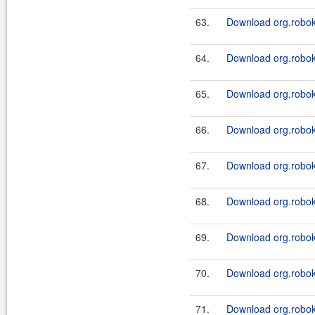
63.
Download org.roboki
64.
Download org.roboki
65.
Download org.roboki
66.
Download org.roboki
67.
Download org.roboki
68.
Download org.roboki
69.
Download org.roboki
70.
Download org.roboki
71.
Download org.roboki