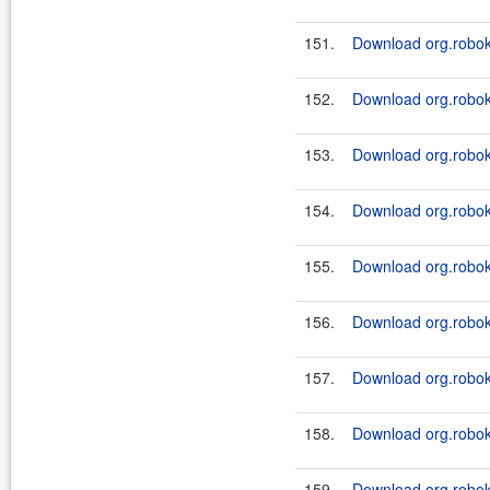
151.
Download org.robok
152.
Download org.roboki
153.
Download org.robok
154.
Download org.roboki
155.
Download org.robok
156.
Download org.roboki
157.
Download org.robok
158.
Download org.roboki
159.
Download org.robok