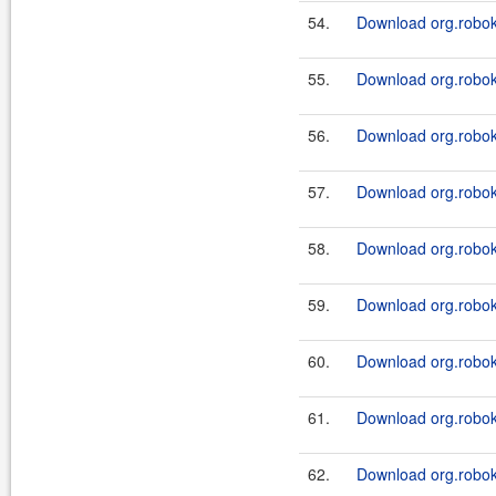
54.
Download org.roboki
55.
Download org.roboki
56.
Download org.roboki
57.
Download org.roboki
58.
Download org.roboki
59.
Download org.roboki
60.
Download org.roboki
61.
Download org.roboki
62.
Download org.roboki