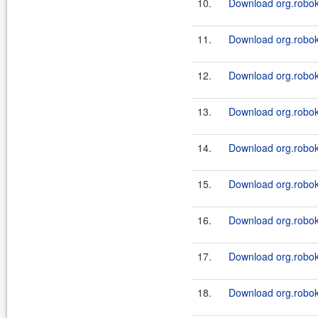
10.
Download org.roboki
11.
Download org.roboki
12.
Download org.roboki
13.
Download org.roboki
14.
Download org.roboki
15.
Download org.roboki
16.
Download org.roboki
17.
Download org.roboki
18.
Download org.roboki