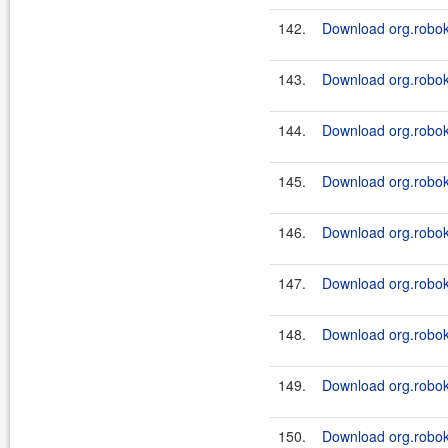
142.
Download org.roboki
143.
Download org.robok
144.
Download org.roboki
145.
Download org.robok
146.
Download org.roboki
147.
Download org.robok
148.
Download org.roboki
149.
Download org.robok
150.
Download org.roboki