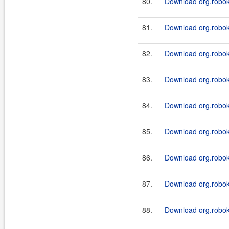
80.
Download org.roboki
81.
Download org.roboki
82.
Download org.roboki
83.
Download org.roboki
84.
Download org.roboki
85.
Download org.roboki
86.
Download org.roboki
87.
Download org.robok
88.
Download org.robok