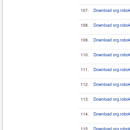
107.
Download org.roboki
108.
Download org.roboki
109.
Download org.roboki
110.
Download org.roboki
111.
Download org.roboki
112.
Download org.roboki
113.
Download org.roboki
114.
Download org.roboki
115.
Download org.roboki