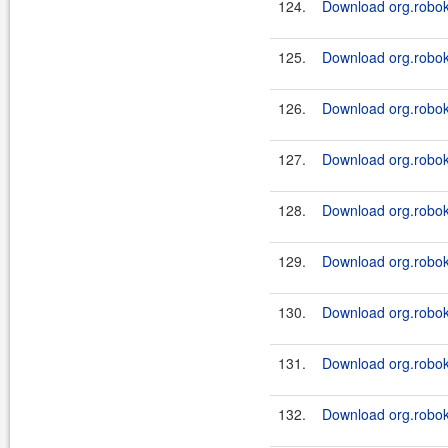
124.
Download org.roboki
125.
Download org.roboki
126.
Download org.roboki
127.
Download org.roboki
128.
Download org.roboki
129.
Download org.roboki
130.
Download org.roboki
131.
Download org.roboki
132.
Download org.roboki