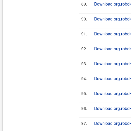
89.
Download org.robok
90.
Download org.robok
91.
Download org.robok
92.
Download org.robok
93.
Download org.robok
94.
Download org.robok
95.
Download org.robok
96.
Download org.robok
97.
Download org.robok