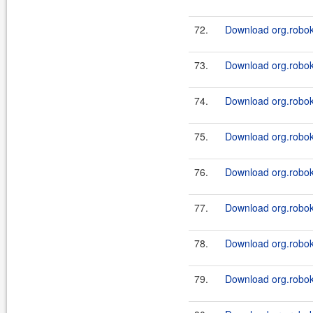
72.
Download org.roboki
73.
Download org.roboki
74.
Download org.roboki
75.
Download org.roboki
76.
Download org.roboki
77.
Download org.roboki
78.
Download org.roboki
79.
Download org.roboki