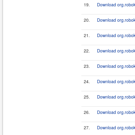
19.
Download org.roboki
20.
Download org.roboki
21.
Download org.roboki
22.
Download org.roboki
23.
Download org.roboki
24.
Download org.roboki
25.
Download org.robok
26.
Download org.robok
27.
Download org.robok