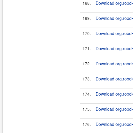
168.
Download org.roboki
169.
Download org.roboki
170.
Download org.roboki
171.
Download org.roboki
172.
Download org.roboki
173.
Download org.roboki
174.
Download org.roboki
175.
Download org.robok
176.
Download org.robok