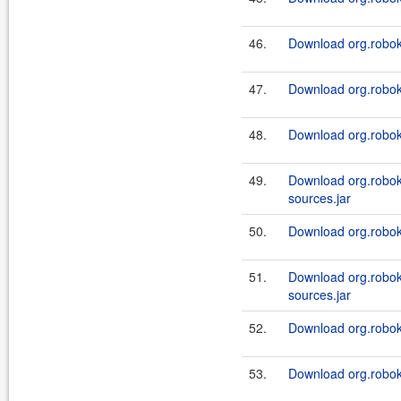
46.
Download org.roboki
47.
Download org.robok
48.
Download org.roboki
49.
Download org.robok
sources.jar
50.
Download org.roboki
51.
Download org.robok
sources.jar
52.
Download org.roboki
53.
Download org.roboki