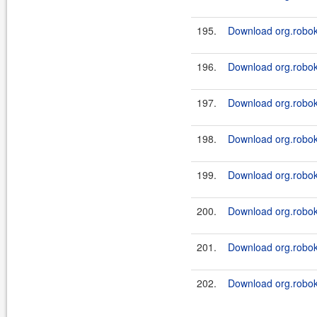
195.
Download org.roboki
196.
Download org.roboki
197.
Download org.roboki
198.
Download org.roboki
199.
Download org.robok
200.
Download org.roboki
201.
Download org.robok
202.
Download org.roboki