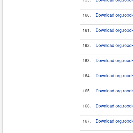
160.
Download org.roboki
161.
Download org.robok
162.
Download org.roboki
163.
Download org.roboki
164.
Download org.roboki
165.
Download org.roboki
166.
Download org.roboki
167.
Download org.roboki