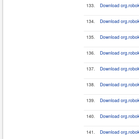
133.
Download org.roboki
134.
Download org.roboki
135.
Download org.roboki
136.
Download org.roboki
137.
Download org.roboki
138.
Download org.roboki
139.
Download org.roboki
140.
Download org.roboki
141.
Download org.roboki