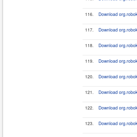
116.
Download org.roboki
117.
Download org.roboki
118.
Download org.roboki
119.
Download org.roboki
120.
Download org.roboki
121.
Download org.roboki
122.
Download org.roboki
123.
Download org.roboki