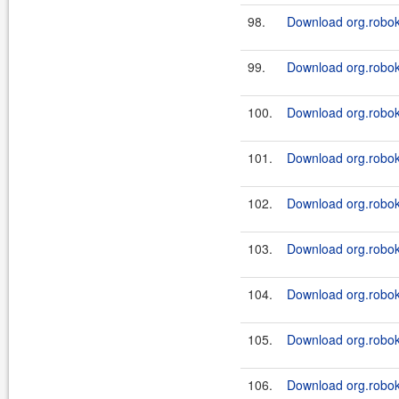
98.
Download org.robok
99.
Download org.robok
100.
Download org.robok
101.
Download org.robok
102.
Download org.robok
103.
Download org.robok
104.
Download org.robok
105.
Download org.robok
106.
Download org.robok