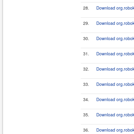
28.
Download org.robok
29.
Download org.roboki
30.
Download org.roboki
31.
Download org.roboki
32.
Download org.roboki
33.
Download org.roboki
34.
Download org.roboki
35.
Download org.roboki
36.
Download org.roboki