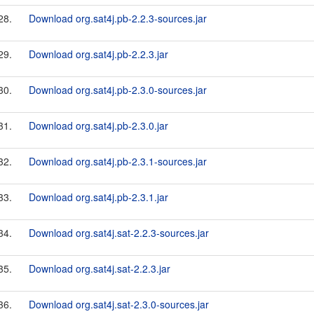
28.
Download org.sat4j.pb-2.2.3-sources.jar
29.
Download org.sat4j.pb-2.2.3.jar
30.
Download org.sat4j.pb-2.3.0-sources.jar
31.
Download org.sat4j.pb-2.3.0.jar
32.
Download org.sat4j.pb-2.3.1-sources.jar
33.
Download org.sat4j.pb-2.3.1.jar
34.
Download org.sat4j.sat-2.2.3-sources.jar
35.
Download org.sat4j.sat-2.2.3.jar
36.
Download org.sat4j.sat-2.3.0-sources.jar