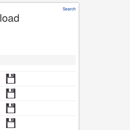
Search
nload