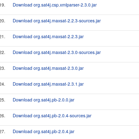
19.
Download org.sat4j.csp.xmlparser-2.3.0.jar
20.
Download org.sat4j.maxsat-2.2.3-sources.jar
21.
Download org.sat4j.maxsat-2.2.3.jar
22.
Download org.sat4j.maxsat-2.3.0-sources.jar
23.
Download org.sat4j.maxsat-2.3.0.jar
24.
Download org.sat4j.maxsat-2.3.1.jar
25.
Download org.sat4j.pb-2.0.0.jar
26.
Download org.sat4j.pb-2.0.4-sources.jar
27.
Download org.sat4j.pb-2.0.4.jar