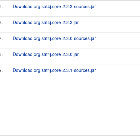
5.
Download org.sat4j.core-2.2.3-sources.jar
6.
Download org.sat4j.core-2.2.3.jar
7.
Download org.sat4j.core-2.3.0-sources.jar
8.
Download org.sat4j.core-2.3.0.jar
9.
Download org.sat4j.core-2.3.1-sources.jar