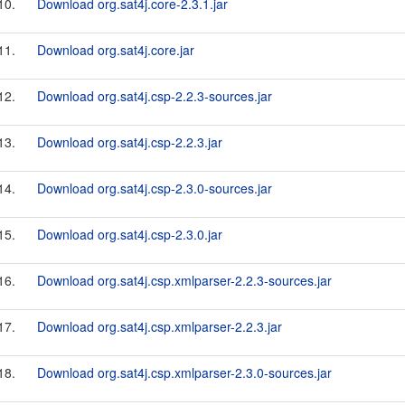
10.
Download org.sat4j.core-2.3.1.jar
11.
Download org.sat4j.core.jar
12.
Download org.sat4j.csp-2.2.3-sources.jar
13.
Download org.sat4j.csp-2.2.3.jar
14.
Download org.sat4j.csp-2.3.0-sources.jar
15.
Download org.sat4j.csp-2.3.0.jar
16.
Download org.sat4j.csp.xmlparser-2.2.3-sources.jar
17.
Download org.sat4j.csp.xmlparser-2.2.3.jar
18.
Download org.sat4j.csp.xmlparser-2.3.0-sources.jar