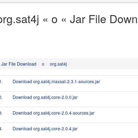
org.sat4j « o « Jar File Dow
Jar File Download
o
org.sat4j
1.
Download org.sat4j.maxsat-2.3.1-sources.jar
2.
Download org.sat4j.core-2.0.0.jar
3.
Download org.sat4j.core-2.0.4-sources.jar
4.
Download org.sat4j.core-2.0.4.jar