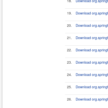
18.
Download org.springf
19.
Download org.springf
20.
Download org.springf
21.
Download org.springf
22.
Download org.springf
23.
Download org.springf
24.
Download org.springf
25.
Download org.springf
26.
Download org.springf