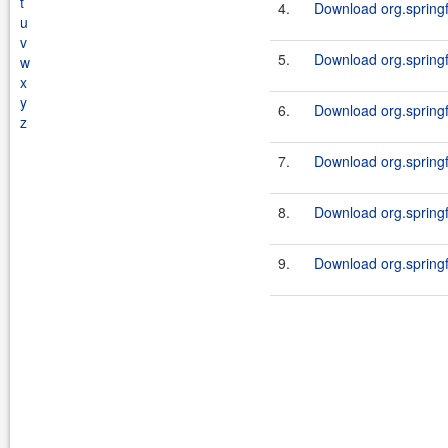
t
4.
Download org.springf
u
v
5.
Download org.springf
w
x
y
6.
Download org.springf
z
7.
Download org.springf
8.
Download org.springf
9.
Download org.springf