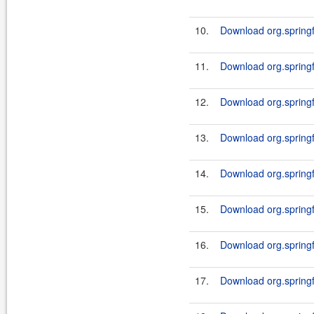
10.
Download org.springf
11.
Download org.springf
12.
Download org.springf
13.
Download org.springf
14.
Download org.springf
15.
Download org.springf
16.
Download org.springf
17.
Download org.springf