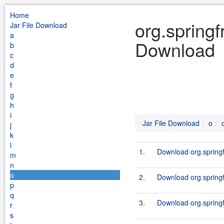
Home
org.springf
Jar File Download
a
Download
b
c
d
e
f
g
h
i
Jar File Download
o
j
k
l
1.
Download org.springf
m
n
o
2.
Download org.springf
p
q
3.
Download org.springf
r
s