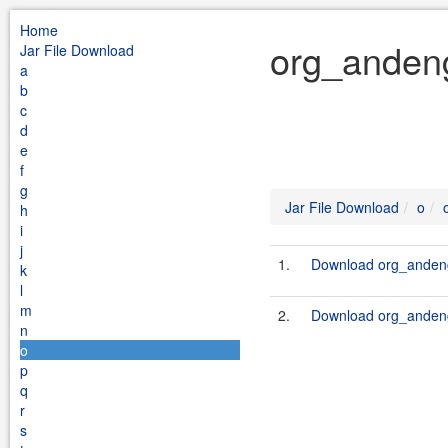
Home
org_andeng
Jar File Download
a
b
c
d
e
f
g
Jar File Download
o
h
i
j
1.
Download org_andeng
k
l
m
2.
Download org_andeng
n
o
p
q
r
s