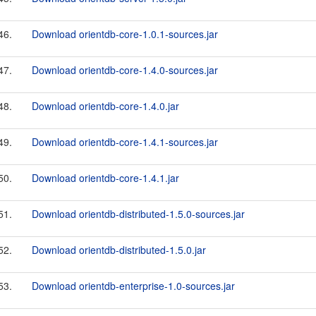
46.
Download orientdb-core-1.0.1-sources.jar
47.
Download orientdb-core-1.4.0-sources.jar
48.
Download orientdb-core-1.4.0.jar
49.
Download orientdb-core-1.4.1-sources.jar
50.
Download orientdb-core-1.4.1.jar
51.
Download orientdb-distributed-1.5.0-sources.jar
52.
Download orientdb-distributed-1.5.0.jar
53.
Download orientdb-enterprise-1.0-sources.jar