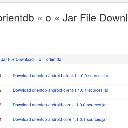
orientdb « o « Jar File Down
Jar File Download
o
orientdb
1.
Download orientdb-android-client-1.1.0.0-sources.jar
2.
Download orientdb-android-client-1.1.0.1-sources.jar
3.
Download orientdb-android-core-1.1.0.0-sources.jar
4.
Download orientdb-android-core-1.1.0.1-sources.jar