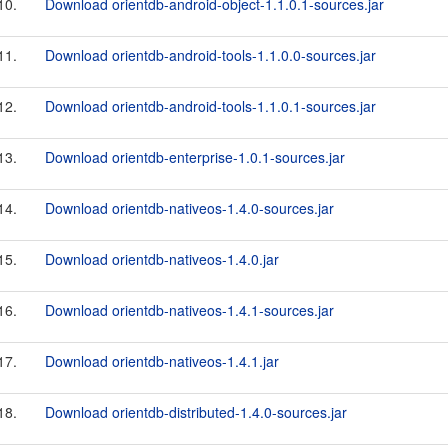
10.
Download orientdb-android-object-1.1.0.1-sources.jar
11.
Download orientdb-android-tools-1.1.0.0-sources.jar
12.
Download orientdb-android-tools-1.1.0.1-sources.jar
13.
Download orientdb-enterprise-1.0.1-sources.jar
14.
Download orientdb-nativeos-1.4.0-sources.jar
15.
Download orientdb-nativeos-1.4.0.jar
16.
Download orientdb-nativeos-1.4.1-sources.jar
17.
Download orientdb-nativeos-1.4.1.jar
18.
Download orientdb-distributed-1.4.0-sources.jar