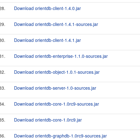
28.
Download orientdb-client-1.4.0.jar
29.
Download orientdb-client-1.4.1-sources.jar
30.
Download orientdb-client-1.4.1.jar
31.
Download orientdb-enterprise-1.1.0-sources.jar
32.
Download orientdb-object-1.0.1-sources.jar
33.
Download orientdb-server-1.0-sources.jar
34.
Download orientdb-core-1.0rc9-sources.jar
35.
Download orientdb-core-1.0rc9.jar
36.
Download orientdb-graphdb-1.0rc9-sources.jar