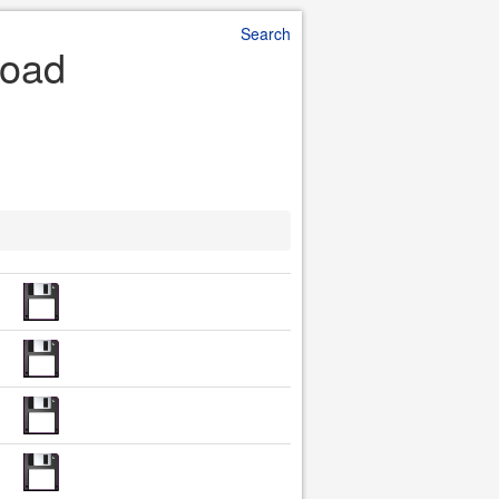
Search
load