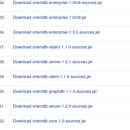
54.
Download orientdb-enterprise-1.0rc9-sources.jar
55.
Download orientdb-enterprise-1.0rc9.jar
56.
Download orientdb-enterprise-1.3.0-sources.jar
57.
Download orientdb-object-1.1.0-sources.jar
58.
Download orientdb-server-1.0.1-sources.jar
59.
Download orientdb-client-1.1.0-sources.jar
60.
Download orientdb-graphdb-1.1.0-sources.jar
61.
Download orientdb-server-1.2.0-sources.jar
62.
Download orientdb-core-1.0-sources.jar