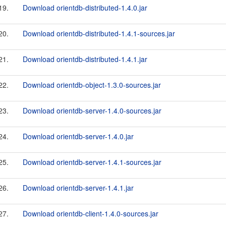
19.
Download orientdb-distributed-1.4.0.jar
20.
Download orientdb-distributed-1.4.1-sources.jar
21.
Download orientdb-distributed-1.4.1.jar
22.
Download orientdb-object-1.3.0-sources.jar
23.
Download orientdb-server-1.4.0-sources.jar
24.
Download orientdb-server-1.4.0.jar
25.
Download orientdb-server-1.4.1-sources.jar
26.
Download orientdb-server-1.4.1.jar
27.
Download orientdb-client-1.4.0-sources.jar