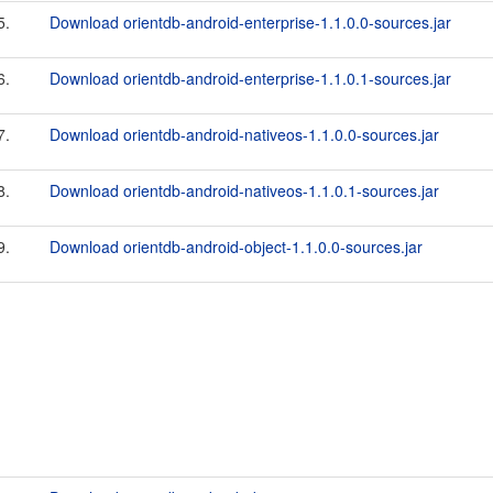
5.
Download orientdb-android-enterprise-1.1.0.0-sources.jar
6.
Download orientdb-android-enterprise-1.1.0.1-sources.jar
7.
Download orientdb-android-nativeos-1.1.0.0-sources.jar
8.
Download orientdb-android-nativeos-1.1.0.1-sources.jar
9.
Download orientdb-android-object-1.1.0.0-sources.jar