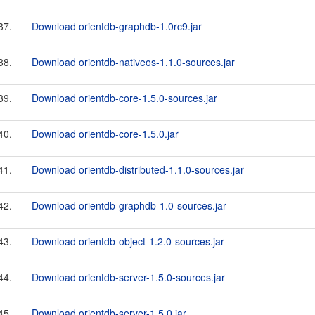
37.
Download orientdb-graphdb-1.0rc9.jar
38.
Download orientdb-nativeos-1.1.0-sources.jar
39.
Download orientdb-core-1.5.0-sources.jar
40.
Download orientdb-core-1.5.0.jar
41.
Download orientdb-distributed-1.1.0-sources.jar
42.
Download orientdb-graphdb-1.0-sources.jar
43.
Download orientdb-object-1.2.0-sources.jar
44.
Download orientdb-server-1.5.0-sources.jar
45.
Download orientdb-server-1.5.0.jar