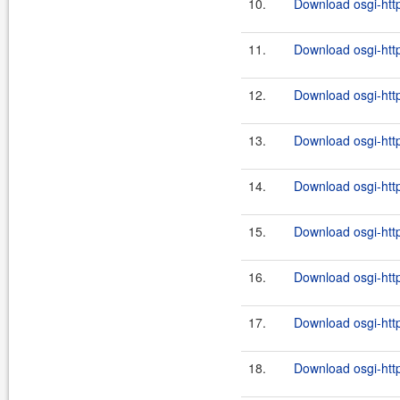
10.
Download osgi-http
11.
Download osgi-http
12.
Download osgi-http
13.
Download osgi-http
14.
Download osgi-http
15.
Download osgi-http
16.
Download osgi-http
17.
Download osgi-http
18.
Download osgi-http