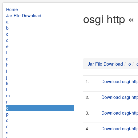
Home
osgi http «
Jar File Download
a
b
c
d
e
f
g
Jar File Download
o
h
i
j
1.
Download osgi-http
k
l
m
2.
Download osgi-http
n
o
3.
Download osgi-http
p
q
r
4.
Download osgi-http
s