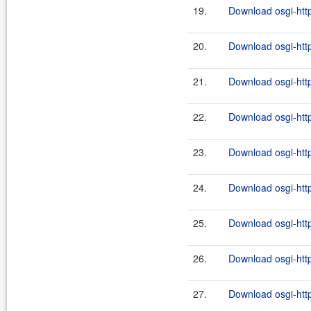
19.
Download osgi-http
20.
Download osgi-http
21.
Download osgi-http
22.
Download osgi-http
23.
Download osgi-http
24.
Download osgi-http
25.
Download osgi-http
26.
Download osgi-http
27.
Download osgi-http