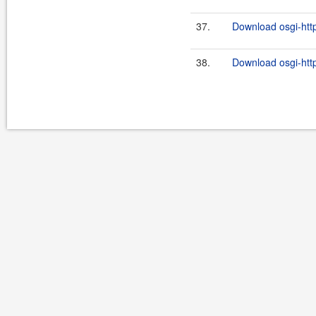
37.
Download osgi-http
38.
Download osgi-http