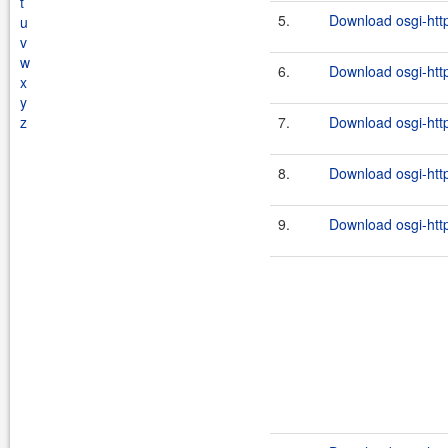
t
5.
Download osgi-http
u
v
w
6.
Download osgi-http
x
y
z
7.
Download osgi-http
8.
Download osgi-http
9.
Download osgi-http