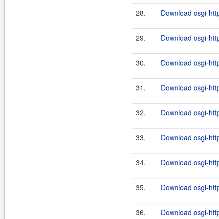
28.
Download osgi-http
29.
Download osgi-http
30.
Download osgi-http
31.
Download osgi-http
32.
Download osgi-http
33.
Download osgi-http
34.
Download osgi-http
35.
Download osgi-http
36.
Download osgi-http