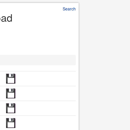
Search
oad