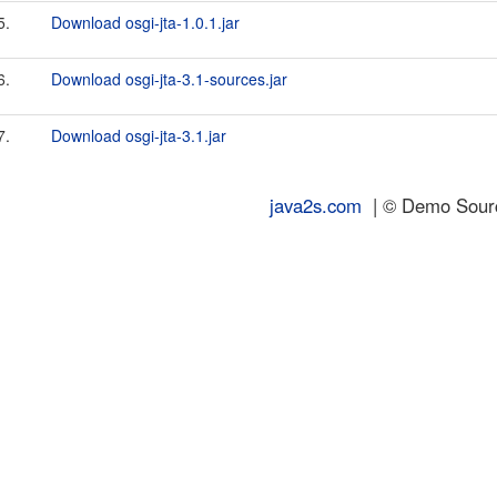
5.
Download osgi-jta-1.0.1.jar
6.
Download osgi-jta-3.1-sources.jar
7.
Download osgi-jta-3.1.jar
java2s.com
| © Demo Source