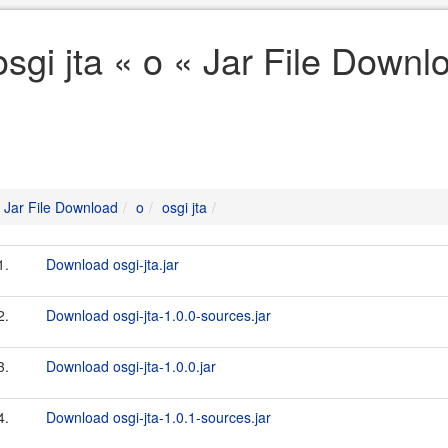
osgi jta « o « Jar File Downl
Jar File Download
o
osgi jta
1.
Download osgi-jta.jar
2.
Download osgi-jta-1.0.0-sources.jar
3.
Download osgi-jta-1.0.0.jar
4.
Download osgi-jta-1.0.1-sources.jar