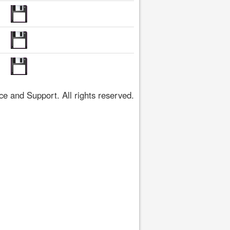
 and Support. All rights reserved.