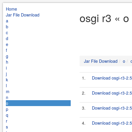
Home
osgi r3 « o
Jar File Download
a
b
c
d
e
f
g
Jar File Download
o
h
i
j
1.
Download osgi-r3-2.5
k
l
m
2.
Download osgi-r3-2.5
n
o
3.
Download osgi-r3-2.5.
p
q
r
4.
Download osgi-r3-2.5
s