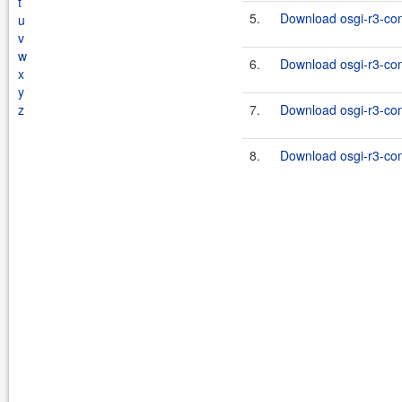
t
5.
Download osgi-r3-con
u
v
w
6.
Download osgi-r3-con
x
y
z
7.
Download osgi-r3-con
8.
Download osgi-r3-con