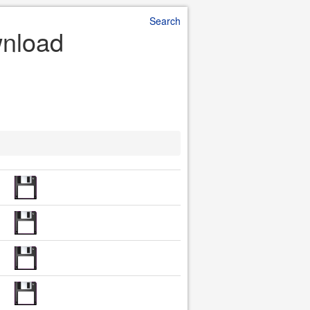
Search
wnload