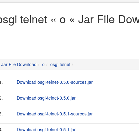
osgi telnet « o « Jar File Do
Jar File Download
o
osgi telnet
1.
Download osgi-telnet-0.5.0-sources.jar
2.
Download osgi-telnet-0.5.0.jar
3.
Download osgi-telnet-0.5.1-sources.jar
4.
Download osgi-telnet-0.5.1.jar