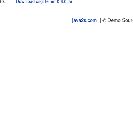
10.
Download osgi-telnet-0.6.0.jar
java2s.com
| © Demo Source