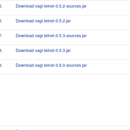
5.
Download osgi-telnet-0.5.2-sources.jar
6.
Download osgi-telnet-0.5.2.jar
7.
Download osgi-telnet-0.5.3-sources.jar
8.
Download osgi-telnet-0.5.3.jar
9.
Download osgi-telnet-0.6.0-sources.jar