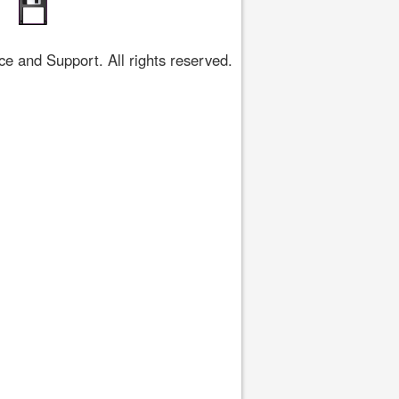
 and Support. All rights reserved.