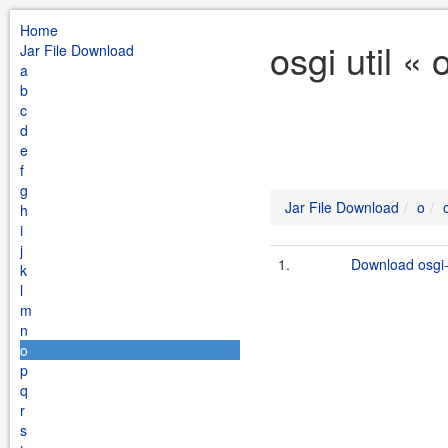
Home
osgi util «
Jar File Download
a
b
c
d
e
f
g
Jar File Download
o
h
i
j
1.
Download osgi-u
k
l
m
n
o
p
q
r
s