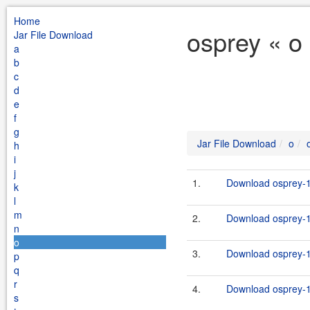
Home
osprey « o
Jar File Download
a
b
c
d
e
f
g
Jar File Download
o
h
i
j
1.
Download osprey-1
k
l
m
2.
Download osprey-1
n
o
3.
Download osprey-1.
p
q
r
4.
Download osprey-1.
s