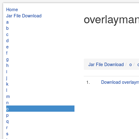
Home
overlayman
Jar File Download
a
b
c
d
e
f
g
Jar File Download
o
h
i
j
1.
Download overlaym
k
l
m
n
o
p
q
r
s