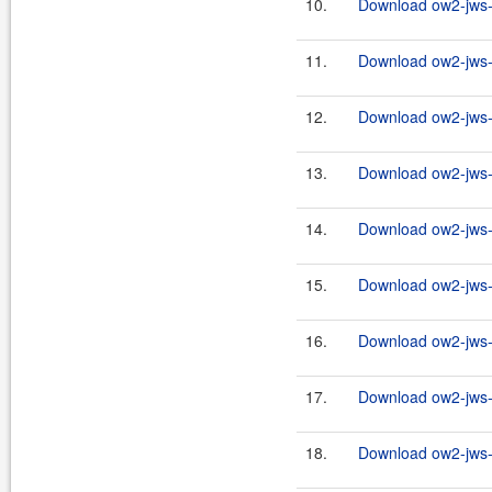
10.
Download ow2-jws-2
11.
Download ow2-jws-2
12.
Download ow2-jws-2
13.
Download ow2-jws-2
14.
Download ow2-jws-2
15.
Download ow2-jws-2
16.
Download ow2-jws-2
17.
Download ow2-jws-2
18.
Download ow2-jws-2