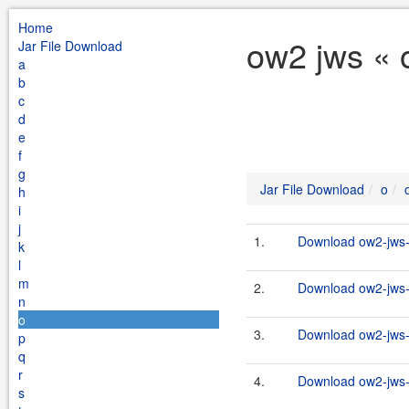
Home
ow2 jws « 
Jar File Download
a
b
c
d
e
f
g
Jar File Download
o
h
i
j
1.
Download ow2-jws-2
k
l
m
2.
Download ow2-jws-2
n
o
3.
Download ow2-jws-2
p
q
r
4.
Download ow2-jws-2
s