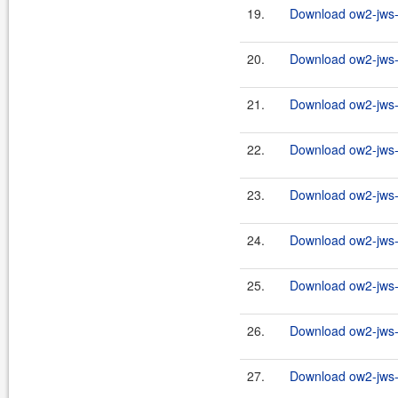
19.
Download ow2-jws-2
20.
Download ow2-jws-2
21.
Download ow2-jws-2
22.
Download ow2-jws-2
23.
Download ow2-jws-2
24.
Download ow2-jws-2
25.
Download ow2-jws-2
26.
Download ow2-jws-2
27.
Download ow2-jws-2