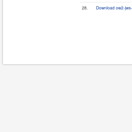
28.
Download ow2-jws-2