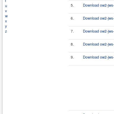
t
5.
Download ow2-jws-2
u
v
w
6.
Download ow2-jws-2
x
y
z
7.
Download ow2-jws-2
8.
Download ow2-jws-2
9.
Download ow2-jws-2