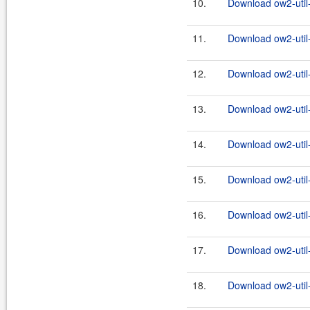
10.
Download ow2-util
11.
Download ow2-util
12.
Download ow2-util
13.
Download ow2-util
14.
Download ow2-util
15.
Download ow2-util
16.
Download ow2-util
17.
Download ow2-util
18.
Download ow2-util