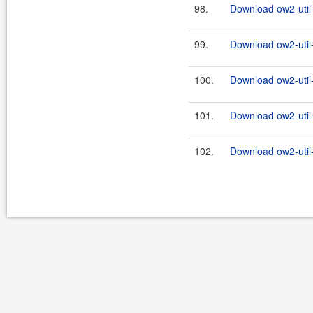
98.
Download ow2-util
99.
Download ow2-util
100.
Download ow2-util
101.
Download ow2-util
102.
Download ow2-util