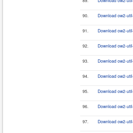
89.
Download ow2-util
90.
Download ow2-util
91.
Download ow2-util
92.
Download ow2-util
93.
Download ow2-util
94.
Download ow2-util
95.
Download ow2-util
96.
Download ow2-util
97.
Download ow2-util