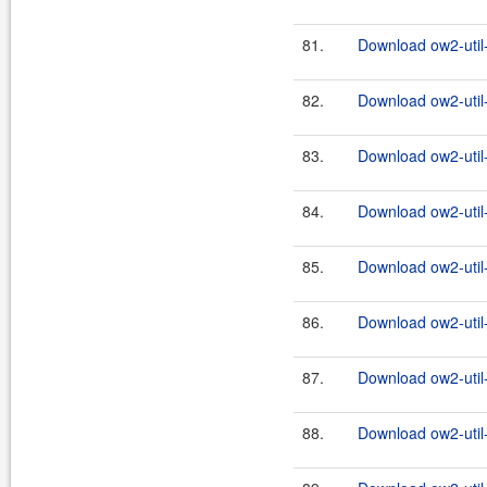
81.
Download ow2-util
82.
Download ow2-util
83.
Download ow2-util
84.
Download ow2-util
85.
Download ow2-util
86.
Download ow2-util
87.
Download ow2-util
88.
Download ow2-util