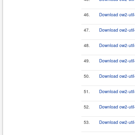
46.
Download ow2-util
47.
Download ow2-util
48.
Download ow2-util
49.
Download ow2-util
50.
Download ow2-util
51.
Download ow2-util
52.
Download ow2-util
53.
Download ow2-util