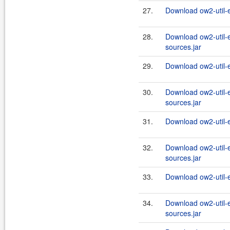
27.
Download ow2-util-
28.
Download ow2-util-
sources.jar
29.
Download ow2-util-
30.
Download ow2-util-
sources.jar
31.
Download ow2-util-
32.
Download ow2-util-
sources.jar
33.
Download ow2-util-
34.
Download ow2-util-
sources.jar