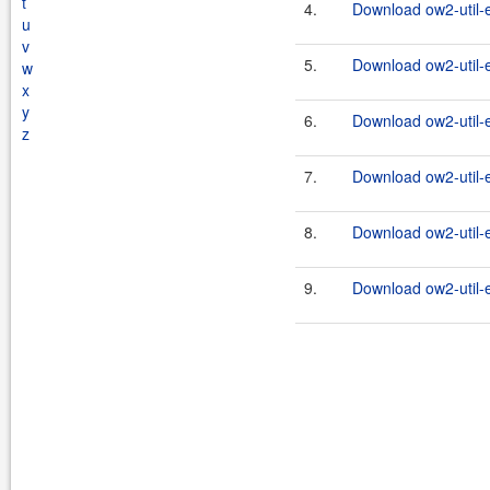
t
4.
Download ow2-util-
u
v
5.
Download ow2-util-
w
x
y
6.
Download ow2-util-
z
7.
Download ow2-util-
8.
Download ow2-util-
9.
Download ow2-util-