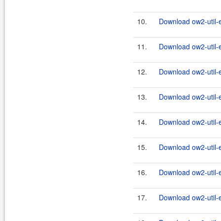
10.
Download ow2-util-
11.
Download ow2-util-
12.
Download ow2-util-
13.
Download ow2-util-
14.
Download ow2-util-
15.
Download ow2-util-
16.
Download ow2-util-
17.
Download ow2-util-