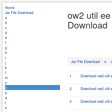
Home
ow2 util e
Jar File Download
a
Download
b
c
d
e
f
g
h
i
Jar File Download
o
j
k
l
1.
Download ow2-util-
m
n
o
2.
Download ow2-util-
p
q
3.
Download ow2-util-
r
s