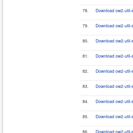
78.
Download ow2-util-
79.
Download ow2-util-
80.
Download ow2-util-
81.
Download ow2-util-
82.
Download ow2-util-
83.
Download ow2-util-
84.
Download ow2-util-
85.
Download ow2-util-
86.
Download ow2-util-