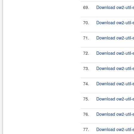
69.
Download ow2-util-
70.
Download ow2-util-
71.
Download ow2-util-
72.
Download ow2-util-
73.
Download ow2-util-
74.
Download ow2-util-
75.
Download ow2-util-
76.
Download ow2-util-
77.
Download ow2-util-