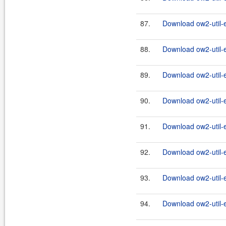
87.
Download ow2-util-
88.
Download ow2-util-
89.
Download ow2-util-
90.
Download ow2-util-
91.
Download ow2-util-
92.
Download ow2-util-
93.
Download ow2-util-
94.
Download ow2-util-