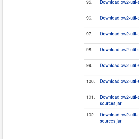
95.
Download ow2-util-
96.
Download ow2-util-
97.
Download ow2-util-
98.
Download ow2-util-
99.
Download ow2-util-
100.
Download ow2-util-
101.
Download ow2-util-
sources.jar
102.
Download ow2-util-
sources.jar