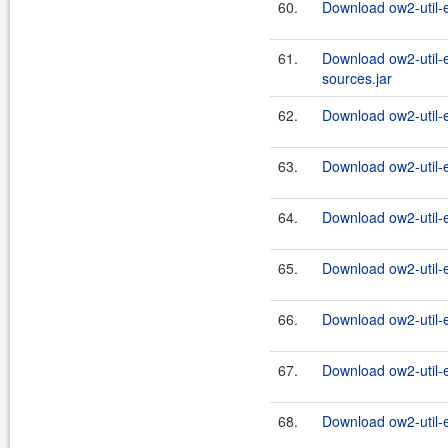
60.
Download ow2-util-
61.
Download ow2-util-
sources.jar
62.
Download ow2-util-
63.
Download ow2-util-
64.
Download ow2-util-
65.
Download ow2-util-
66.
Download ow2-util-
67.
Download ow2-util-
68.
Download ow2-util-