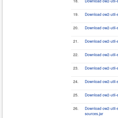
18.
Download ow2-util-
19.
Download ow2-util-
20.
Download ow2-util-
21.
Download ow2-util-
22.
Download ow2-util-
23.
Download ow2-util-
24.
Download ow2-util-
25.
Download ow2-util-
26.
Download ow2-util-
sources.jar