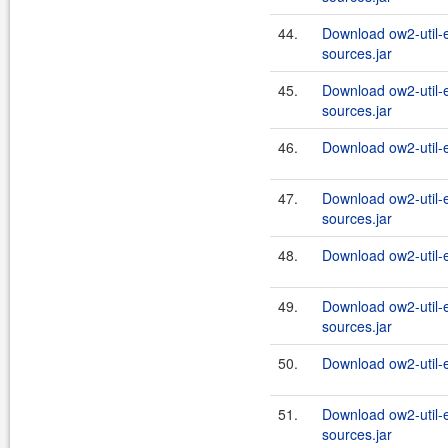
44.
Download ow2-util-
sources.jar
45.
Download ow2-util-
sources.jar
46.
Download ow2-util-
47.
Download ow2-util-
sources.jar
48.
Download ow2-util-
49.
Download ow2-util-
sources.jar
50.
Download ow2-util-
51.
Download ow2-util-
sources.jar