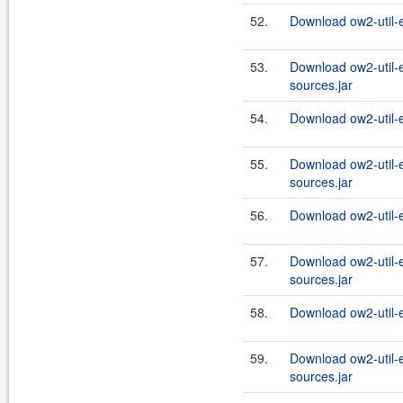
52.
Download ow2-util-
53.
Download ow2-util-
sources.jar
54.
Download ow2-util-
55.
Download ow2-util-
sources.jar
56.
Download ow2-util-
57.
Download ow2-util-
sources.jar
58.
Download ow2-util-
59.
Download ow2-util-
sources.jar