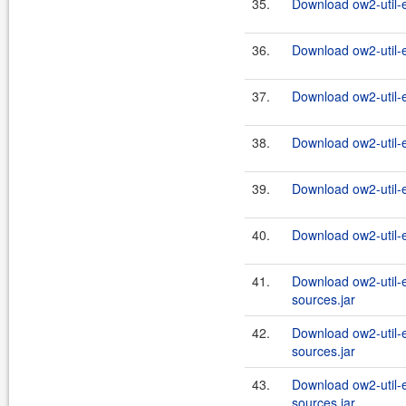
35.
Download ow2-util-
36.
Download ow2-util-
37.
Download ow2-util-
38.
Download ow2-util-
39.
Download ow2-util-
40.
Download ow2-util-
41.
Download ow2-util-
sources.jar
42.
Download ow2-util-
sources.jar
43.
Download ow2-util-
sources.jar