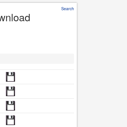
Search
ownload