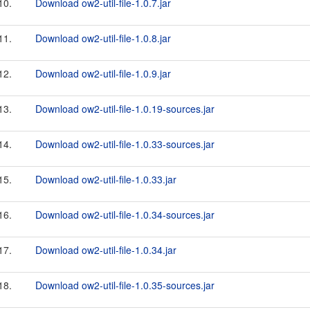
10.
Download ow2-util-file-1.0.7.jar
11.
Download ow2-util-file-1.0.8.jar
12.
Download ow2-util-file-1.0.9.jar
13.
Download ow2-util-file-1.0.19-sources.jar
14.
Download ow2-util-file-1.0.33-sources.jar
15.
Download ow2-util-file-1.0.33.jar
16.
Download ow2-util-file-1.0.34-sources.jar
17.
Download ow2-util-file-1.0.34.jar
18.
Download ow2-util-file-1.0.35-sources.jar