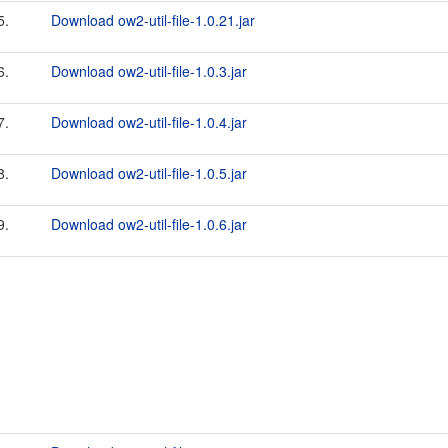
5.
Download ow2-util-file-1.0.21.jar
6.
Download ow2-util-file-1.0.3.jar
7.
Download ow2-util-file-1.0.4.jar
8.
Download ow2-util-file-1.0.5.jar
9.
Download ow2-util-file-1.0.6.jar