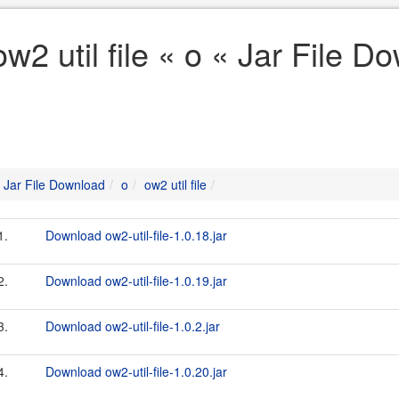
ow2 util file « o « Jar File D
Jar File Download
o
ow2 util file
1.
Download ow2-util-file-1.0.18.jar
2.
Download ow2-util-file-1.0.19.jar
3.
Download ow2-util-file-1.0.2.jar
4.
Download ow2-util-file-1.0.20.jar