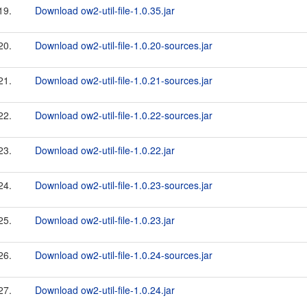
19.
Download ow2-util-file-1.0.35.jar
20.
Download ow2-util-file-1.0.20-sources.jar
21.
Download ow2-util-file-1.0.21-sources.jar
22.
Download ow2-util-file-1.0.22-sources.jar
23.
Download ow2-util-file-1.0.22.jar
24.
Download ow2-util-file-1.0.23-sources.jar
25.
Download ow2-util-file-1.0.23.jar
26.
Download ow2-util-file-1.0.24-sources.jar
27.
Download ow2-util-file-1.0.24.jar