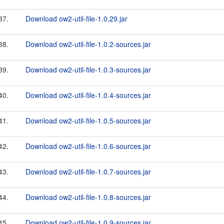
37.
Download ow2-util-file-1.0.29.jar
38.
Download ow2-util-file-1.0.2-sources.jar
39.
Download ow2-util-file-1.0.3-sources.jar
40.
Download ow2-util-file-1.0.4-sources.jar
41.
Download ow2-util-file-1.0.5-sources.jar
42.
Download ow2-util-file-1.0.6-sources.jar
43.
Download ow2-util-file-1.0.7-sources.jar
44.
Download ow2-util-file-1.0.8-sources.jar
45.
Download ow2-util-file-1.0.9-sources.jar