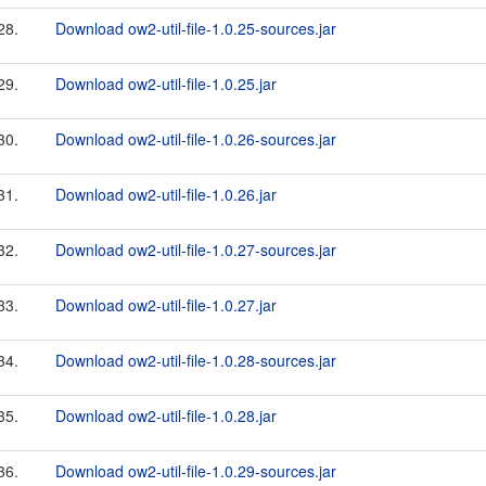
28.
Download ow2-util-file-1.0.25-sources.jar
29.
Download ow2-util-file-1.0.25.jar
30.
Download ow2-util-file-1.0.26-sources.jar
31.
Download ow2-util-file-1.0.26.jar
32.
Download ow2-util-file-1.0.27-sources.jar
33.
Download ow2-util-file-1.0.27.jar
34.
Download ow2-util-file-1.0.28-sources.jar
35.
Download ow2-util-file-1.0.28.jar
36.
Download ow2-util-file-1.0.29-sources.jar