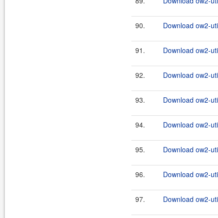
89.
Download ow2-util
90.
Download ow2-util
91.
Download ow2-util
92.
Download ow2-util
93.
Download ow2-util
94.
Download ow2-util
95.
Download ow2-util
96.
Download ow2-util
97.
Download ow2-util