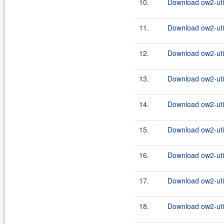
10.
Download ow2-util
11.
Download ow2-util
12.
Download ow2-util
13.
Download ow2-util
14.
Download ow2-util
15.
Download ow2-util
16.
Download ow2-util
17.
Download ow2-util
18.
Download ow2-util