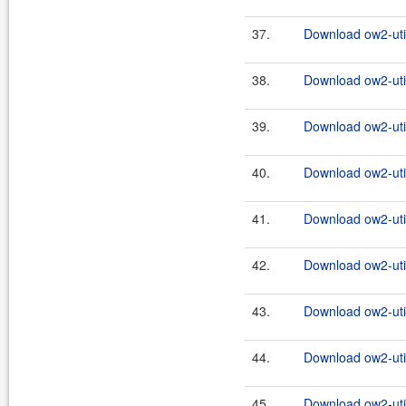
37.
Download ow2-util
38.
Download ow2-util
39.
Download ow2-util
40.
Download ow2-util
41.
Download ow2-util
42.
Download ow2-util
43.
Download ow2-util
44.
Download ow2-util
45.
Download ow2-util