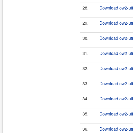
28.
Download ow2-util
29.
Download ow2-util
30.
Download ow2-util
31.
Download ow2-util
32.
Download ow2-util
33.
Download ow2-util
34.
Download ow2-util
35.
Download ow2-util
36.
Download ow2-util