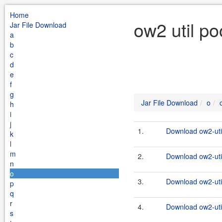
Home
ow2 util po
Jar File Download
a
b
c
d
e
f
g
Jar File Download
o
h
i
j
1.
Download ow2-util
k
l
m
2.
Download ow2-util
n
o
3.
Download ow2-util
p
q
r
4.
Download ow2-util
s