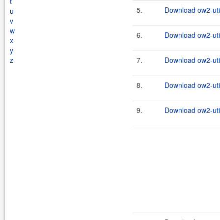
t
5.
Download ow2-util
u
v
w
6.
Download ow2-util
x
y
z
7.
Download ow2-util
8.
Download ow2-util
9.
Download ow2-util