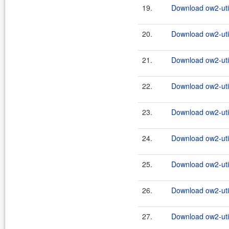
19.
Download ow2-util
20.
Download ow2-util
21.
Download ow2-util
22.
Download ow2-util
23.
Download ow2-util
24.
Download ow2-util
25.
Download ow2-util
26.
Download ow2-util
27.
Download ow2-util