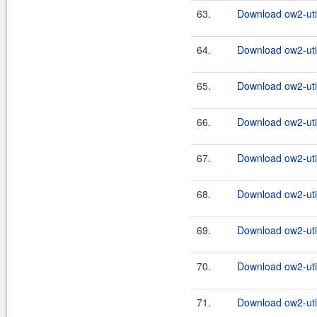
63.
Download ow2-util
64.
Download ow2-util
65.
Download ow2-util
66.
Download ow2-util
67.
Download ow2-util
68.
Download ow2-util
69.
Download ow2-util
70.
Download ow2-util
71.
Download ow2-util