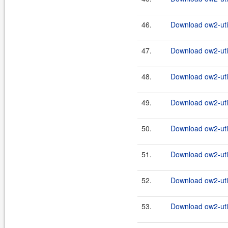
46.
Download ow2-util
47.
Download ow2-util
48.
Download ow2-util
49.
Download ow2-util
50.
Download ow2-util
51.
Download ow2-util
52.
Download ow2-util
53.
Download ow2-util