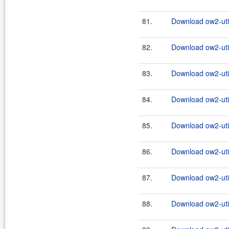
81.
Download ow2-util
82.
Download ow2-util
83.
Download ow2-util
84.
Download ow2-util
85.
Download ow2-util
86.
Download ow2-util
87.
Download ow2-util
88.
Download ow2-util