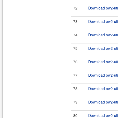
72.
Download ow2-util
73.
Download ow2-util
74.
Download ow2-util
75.
Download ow2-util
76.
Download ow2-util
77.
Download ow2-util
78.
Download ow2-util
79.
Download ow2-util
80.
Download ow2-util