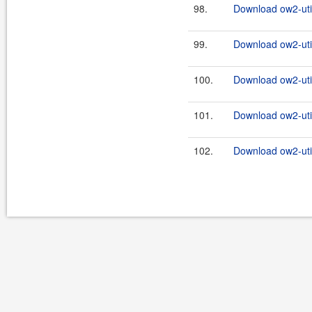
98.
Download ow2-util
99.
Download ow2-util
100.
Download ow2-util
101.
Download ow2-util
102.
Download ow2-util