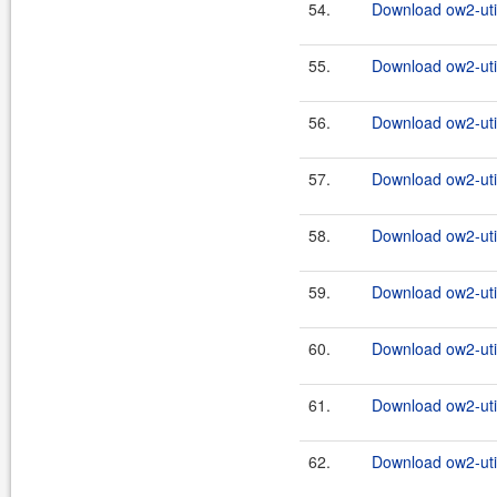
54.
Download ow2-util
55.
Download ow2-util
56.
Download ow2-util
57.
Download ow2-util
58.
Download ow2-util
59.
Download ow2-util
60.
Download ow2-util
61.
Download ow2-util
62.
Download ow2-util