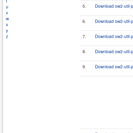
t
5.
Download ow2-util-p
u
v
w
6.
Download ow2-util-pr
x
y
z
7.
Download ow2-util-p
8.
Download ow2-util-pr
9.
Download ow2-util-p