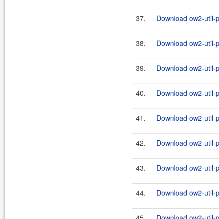
37.
Download ow2-util-p
38.
Download ow2-util-pr
39.
Download ow2-util-p
40.
Download ow2-util-pr
41.
Download ow2-util-p
42.
Download ow2-util-pr
43.
Download ow2-util-p
44.
Download ow2-util-pr
45.
Download ow2-util-p