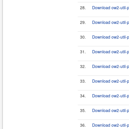
28.
Download ow2-util-pr
29.
Download ow2-util-p
30.
Download ow2-util-pr
31.
Download ow2-util-p
32.
Download ow2-util-pr
33.
Download ow2-util-p
34.
Download ow2-util-pr
35.
Download ow2-util-p
36.
Download ow2-util-pr