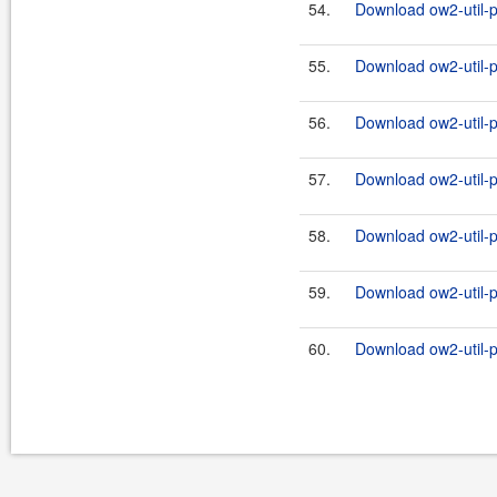
54.
Download ow2-util-pr
55.
Download ow2-util-p
56.
Download ow2-util-pr
57.
Download ow2-util-p
58.
Download ow2-util-pr
59.
Download ow2-util-p
60.
Download ow2-util-pr