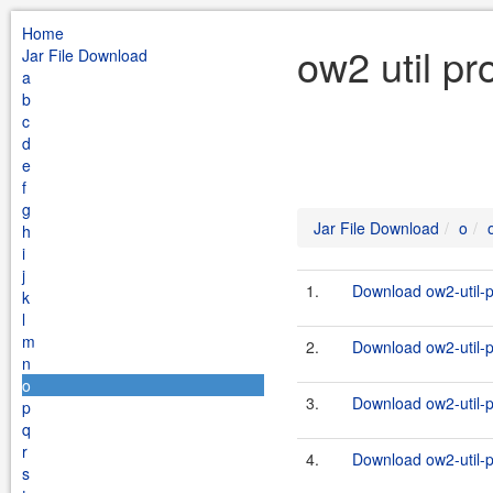
Home
ow2 util pr
Jar File Download
a
b
c
d
e
f
g
Jar File Download
o
h
i
j
1.
Download ow2-util-p
k
l
m
2.
Download ow2-util-pr
n
o
3.
Download ow2-util-p
p
q
r
4.
Download ow2-util-pr
s