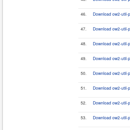
46.
Download ow2-util-pr
47.
Download ow2-util-p
48.
Download ow2-util-pr
49.
Download ow2-util-p
50.
Download ow2-util-pr
51.
Download ow2-util-p
52.
Download ow2-util-pr
53.
Download ow2-util-p