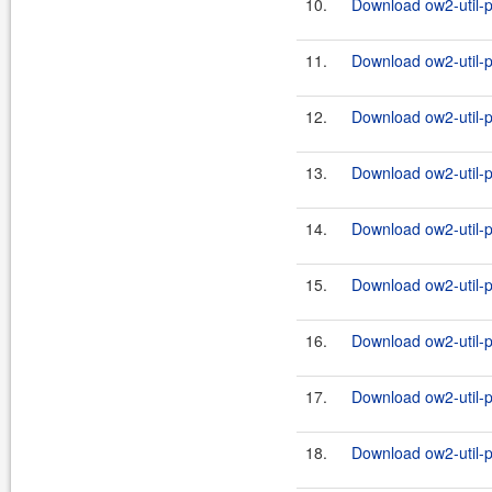
10.
Download ow2-util-pr
11.
Download ow2-util-p
12.
Download ow2-util-pr
13.
Download ow2-util-p
14.
Download ow2-util-pr
15.
Download ow2-util-p
16.
Download ow2-util-pr
17.
Download ow2-util-p
18.
Download ow2-util-pr