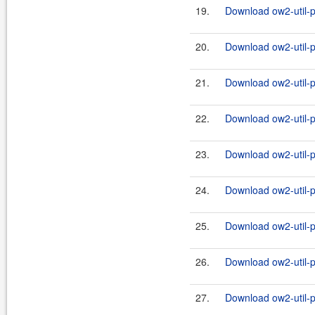
19.
Download ow2-util-p
20.
Download ow2-util-pr
21.
Download ow2-util-p
22.
Download ow2-util-pr
23.
Download ow2-util-p
24.
Download ow2-util-pr
25.
Download ow2-util-p
26.
Download ow2-util-pr
27.
Download ow2-util-p