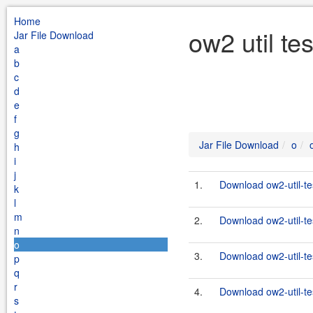
Home
ow2 util te
Jar File Download
a
b
c
d
e
f
g
Jar File Download
o
h
i
j
1.
Download ow2-util-te
k
l
m
2.
Download ow2-util-te
n
o
3.
Download ow2-util-te
p
q
r
4.
Download ow2-util-te
s