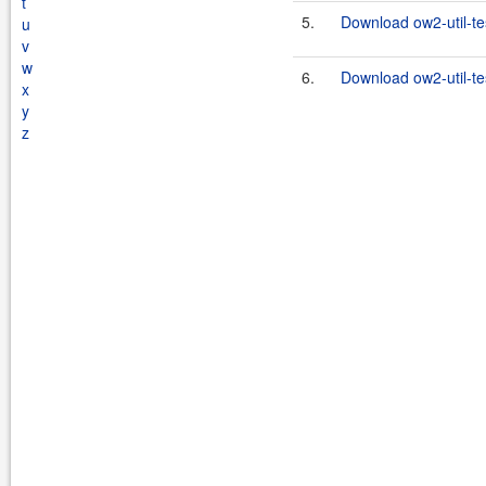
t
5.
Download ow2-util-te
u
v
w
6.
Download ow2-util-te
x
y
z