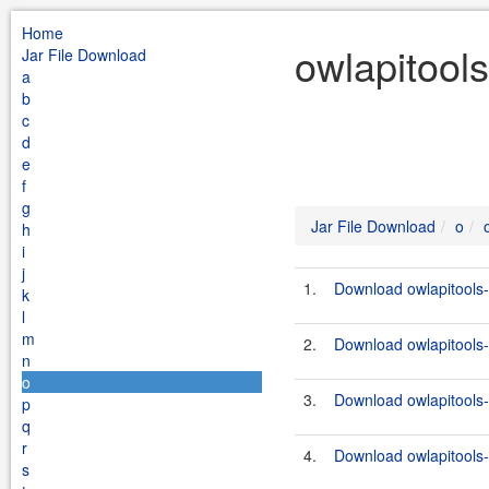
Home
owlapitools
Jar File Download
a
b
c
d
e
f
g
Jar File Download
o
h
i
j
1.
Download owlapitools-
k
l
m
2.
Download owlapitools-
n
o
3.
Download owlapitools-
p
q
r
4.
Download owlapitools-
s