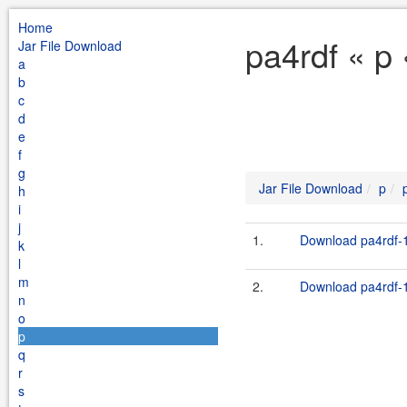
Home
pa4rdf « p
Jar File Download
a
b
c
d
e
f
g
Jar File Download
p
h
i
j
1.
Download pa4rdf-1
k
l
m
2.
Download pa4rdf-1
n
o
p
q
r
s