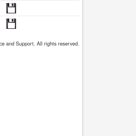
 and Support. All rights reserved.