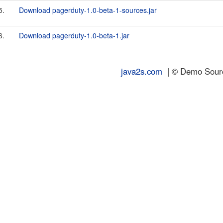
5.
Download pagerduty-1.0-beta-1-sources.jar
6.
Download pagerduty-1.0-beta-1.jar
java2s.com
| © Demo Source