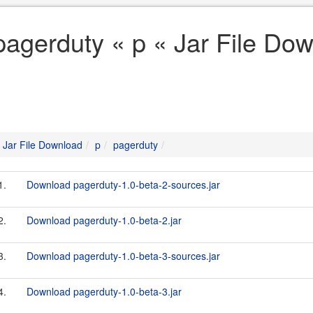
pagerduty « p « Jar File Do
Jar File Download
p
pagerduty
1.
Download pagerduty-1.0-beta-2-sources.jar
2.
Download pagerduty-1.0-beta-2.jar
3.
Download pagerduty-1.0-beta-3-sources.jar
4.
Download pagerduty-1.0-beta-3.jar