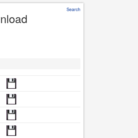
Search
wnload