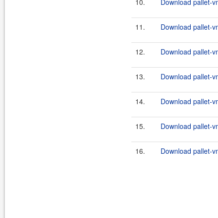
10.
Download pallet-vm
11.
Download pallet-vm
12.
Download pallet-vm
13.
Download pallet-vm
14.
Download pallet-vm
15.
Download pallet-vm
16.
Download pallet-vm