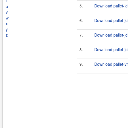
t
5.
Download pallet-jc
u
v
w
6.
Download pallet-jc
x
y
z
7.
Download pallet-jc
8.
Download pallet-jc
9.
Download pallet-vm