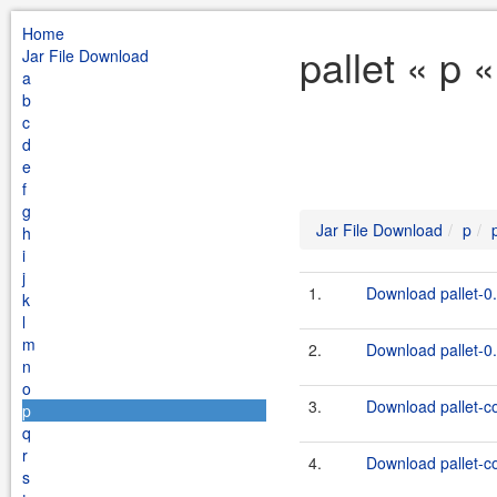
Home
pallet « p 
Jar File Download
a
b
c
d
e
f
g
Jar File Download
p
h
i
j
1.
Download pallet-0.
k
l
m
2.
Download pallet-0.
n
o
3.
Download pallet-c
p
q
r
4.
Download pallet-c
s