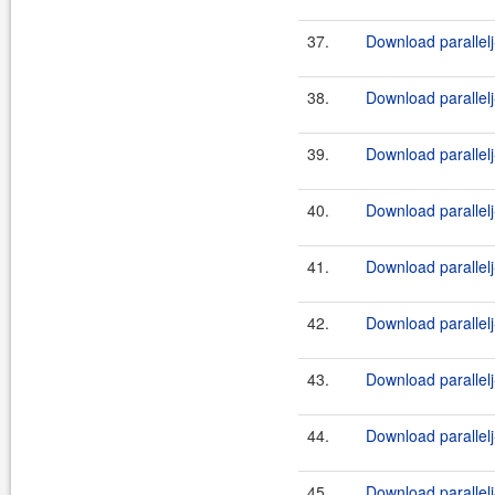
37.
Download parallelj-
38.
Download parallelj
39.
Download parallelj
40.
Download parallelj
41.
Download parallelj
42.
Download parallelj
43.
Download parallelj
44.
Download parallelj
45.
Download parallelj