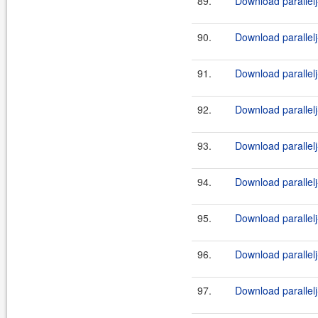
89.
Download parallelj
90.
Download parallelj
91.
Download parallelj
92.
Download parallelj
93.
Download parallelj
94.
Download parallelj
95.
Download parallelj
96.
Download parallelj
97.
Download parallelj