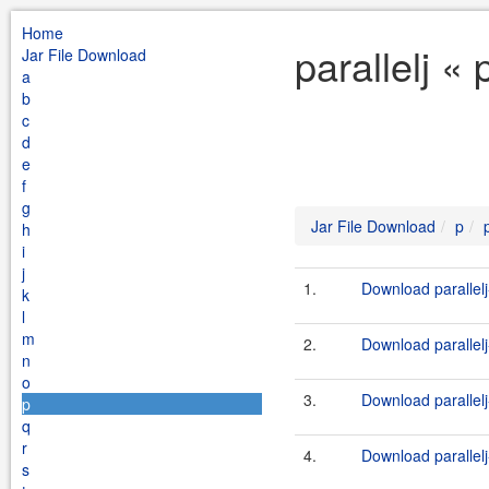
Home
parallelj «
Jar File Download
a
b
c
d
e
f
g
Jar File Download
p
h
i
j
1.
Download parallelj
k
l
m
2.
Download parallelj
n
o
3.
Download parallelj-
p
q
r
4.
Download parallelj
s