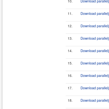
10.
Download parallelj
11.
Download parallelj
12.
Download parallelj
13.
Download parallelj
14.
Download parallelj
15.
Download parallelj
16.
Download parallelj
17.
Download parallelj
18.
Download parallelj