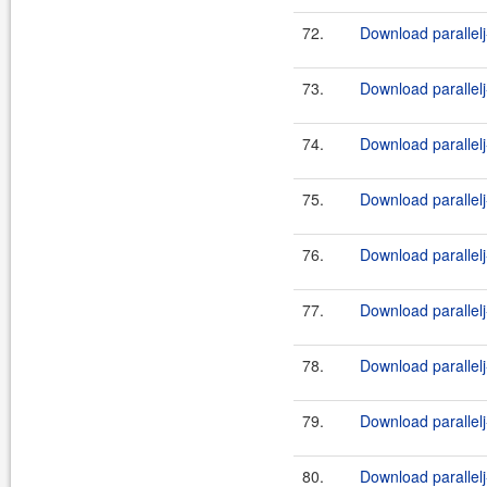
72.
Download parallelj
73.
Download parallelj
74.
Download parallelj
75.
Download parallelj
76.
Download parallelj
77.
Download parallelj
78.
Download parallelj
79.
Download parallelj
80.
Download parallelj