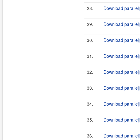
28.
Download parallelj
29.
Download parallelj-
30.
Download parallel
31.
Download parallelj
32.
Download parallelj
33.
Download parallelj-
34.
Download parallelj
35.
Download parallelj-
36.
Download parallelj