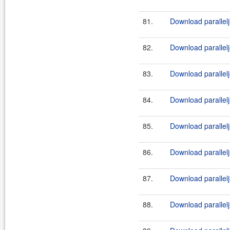
81.
Download parallelj
82.
Download parallelj
83.
Download parallelj
84.
Download parallelj
85.
Download parallelj
86.
Download parallelj
87.
Download parallelj
88.
Download parallelj