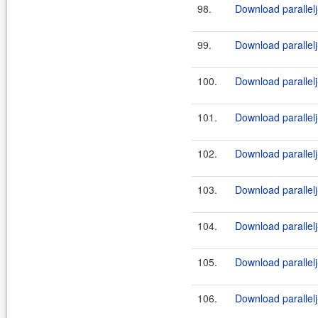
98.
Download parallelj
99.
Download parallelj
100.
Download parallelj
101.
Download parallelj
102.
Download parallelj
103.
Download parallelj
104.
Download parallelj
105.
Download parallelj
106.
Download parallelj