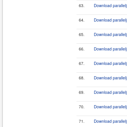
63.
Download parallelj
64.
Download parallel
65.
Download parallelj
66.
Download parallelj
67.
Download parallelj
68.
Download parallelj
69.
Download parallelj
70.
Download parallelj
71.
Download parallelj