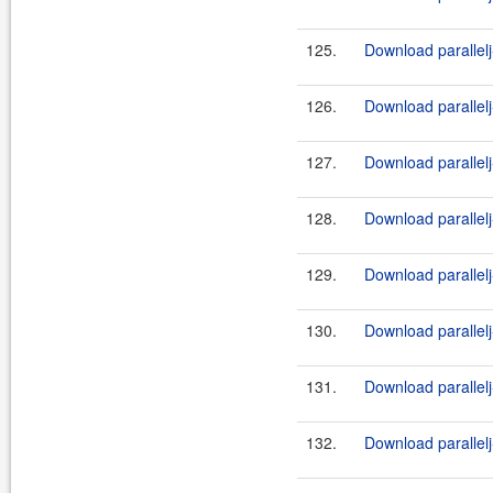
125.
Download parallelj
126.
Download parallelj-
127.
Download parallelj
128.
Download parallelj-
129.
Download parallelj
130.
Download parallelj-
131.
Download parallelj
132.
Download parallelj-