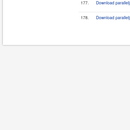
177.
Download parallelj
178.
Download parallelj