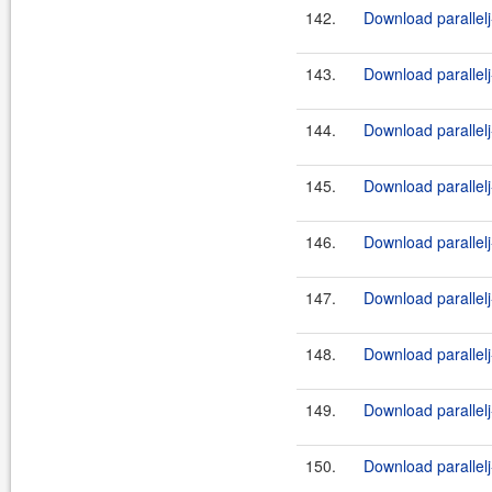
142.
Download parallelj-
143.
Download parallelj
144.
Download parallelj-
145.
Download parallelj
146.
Download parallelj-
147.
Download parallelj
148.
Download parallelj-
149.
Download parallel
150.
Download parallelj