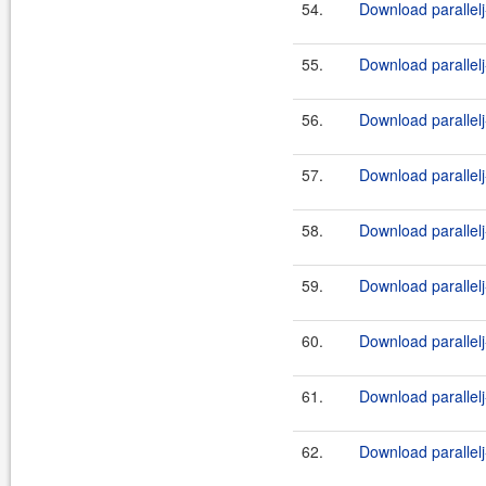
54.
Download parallelj
55.
Download parallelj
56.
Download parallelj
57.
Download parallelj
58.
Download parallel
59.
Download parallelj
60.
Download parallel
61.
Download parallelj
62.
Download parallel