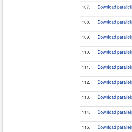
107.
Download parallelj
108.
Download parallelj
109.
Download parallelj
110.
Download parallelj
111.
Download parallelj
112.
Download parallelj
113.
Download parallelj
114.
Download parallelj-
115.
Download parallelj