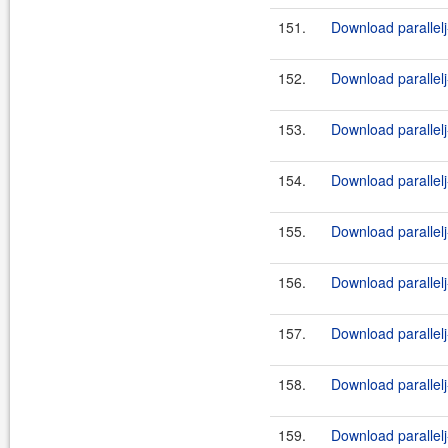
151.
Download parallel
152.
Download parallelj
153.
Download parallelj
154.
Download parallelj
155.
Download parallelj
156.
Download parallelj
157.
Download parallelj
158.
Download parallelj
159.
Download parallel