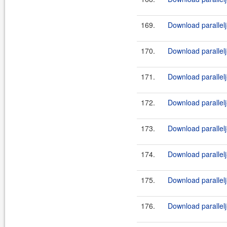
169.
Download parallelj
170.
Download parallelj
171.
Download parallelj
172.
Download parallelj
173.
Download parallelj
174.
Download parallelj
175.
Download parallelj
176.
Download parallelj