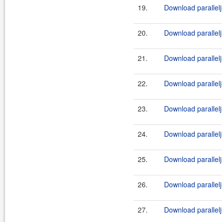
19.
Download parallelj
20.
Download parallelj
21.
Download parallelj
22.
Download parallelj
23.
Download parallelj
24.
Download parallelj
25.
Download parallelj
26.
Download parallelj
27.
Download parallelj