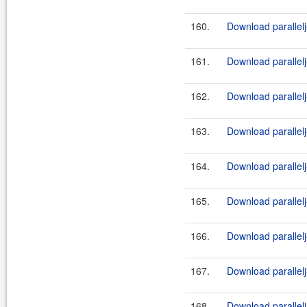
160.
Download parallelj
161.
Download parallel
162.
Download parallelj
163.
Download parallel
164.
Download parallelj
165.
Download parallelj
166.
Download parallelj
167.
Download parallelj
168.
Download parallelj