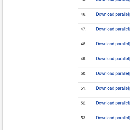
46.
Download parallelj
47.
Download parallelj
48.
Download parallelj
49.
Download parallelj
50.
Download parallelj
51.
Download parallelj
52.
Download parallelj
53.
Download parallelj