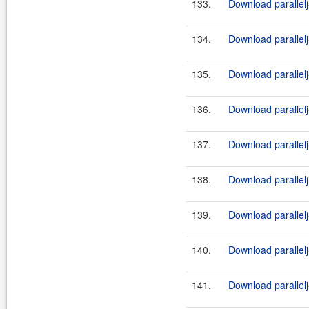
133.
Download parallelj
134.
Download parallelj-
135.
Download parallelj
136.
Download parallelj-
137.
Download parallelj
138.
Download parallelj-
139.
Download parallelj
140.
Download parallelj-
141.
Download parallelj