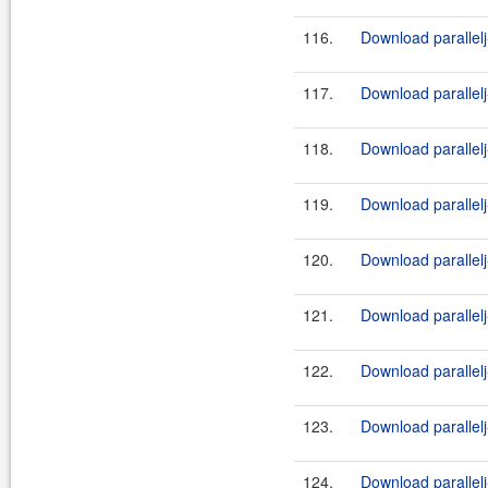
116.
Download parallelj-
117.
Download parallelj
118.
Download parallelj-
119.
Download parallelj
120.
Download parallelj-
121.
Download parallelj
122.
Download parallelj-
123.
Download parallelj
124.
Download parallelj-