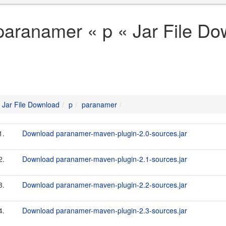
paranamer « p « Jar File D
Jar File Download
p
paranamer
1.
Download paranamer-maven-plugin-2.0-sources.jar
2.
Download paranamer-maven-plugin-2.1-sources.jar
3.
Download paranamer-maven-plugin-2.2-sources.jar
4.
Download paranamer-maven-plugin-2.3-sources.jar