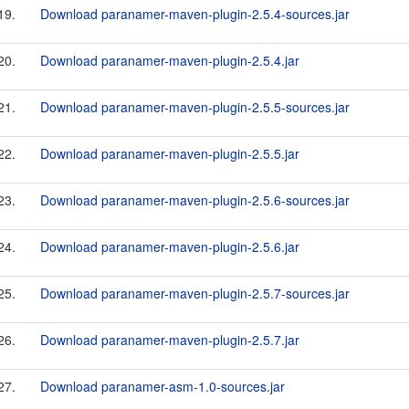
19.
Download paranamer-maven-plugin-2.5.4-sources.jar
20.
Download paranamer-maven-plugin-2.5.4.jar
21.
Download paranamer-maven-plugin-2.5.5-sources.jar
22.
Download paranamer-maven-plugin-2.5.5.jar
23.
Download paranamer-maven-plugin-2.5.6-sources.jar
24.
Download paranamer-maven-plugin-2.5.6.jar
25.
Download paranamer-maven-plugin-2.5.7-sources.jar
26.
Download paranamer-maven-plugin-2.5.7.jar
27.
Download paranamer-asm-1.0-sources.jar