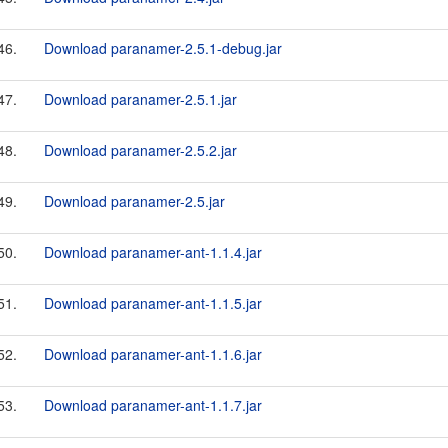
46.
Download paranamer-2.5.1-debug.jar
47.
Download paranamer-2.5.1.jar
48.
Download paranamer-2.5.2.jar
49.
Download paranamer-2.5.jar
50.
Download paranamer-ant-1.1.4.jar
51.
Download paranamer-ant-1.1.5.jar
52.
Download paranamer-ant-1.1.6.jar
53.
Download paranamer-ant-1.1.7.jar