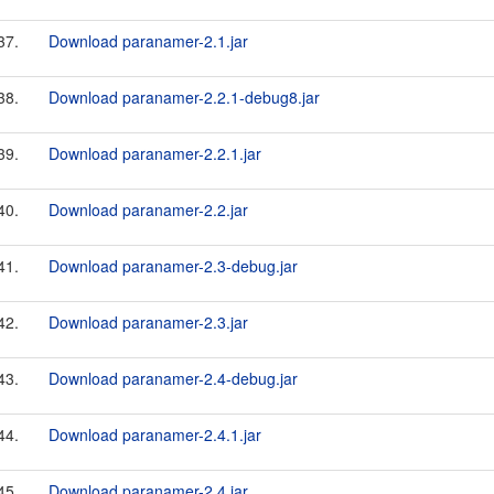
37.
Download paranamer-2.1.jar
38.
Download paranamer-2.2.1-debug8.jar
39.
Download paranamer-2.2.1.jar
40.
Download paranamer-2.2.jar
41.
Download paranamer-2.3-debug.jar
42.
Download paranamer-2.3.jar
43.
Download paranamer-2.4-debug.jar
44.
Download paranamer-2.4.1.jar
45.
Download paranamer-2.4.jar