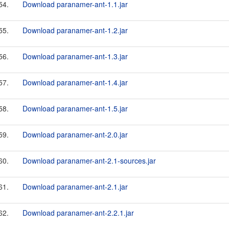
54.
Download paranamer-ant-1.1.jar
55.
Download paranamer-ant-1.2.jar
56.
Download paranamer-ant-1.3.jar
57.
Download paranamer-ant-1.4.jar
58.
Download paranamer-ant-1.5.jar
59.
Download paranamer-ant-2.0.jar
60.
Download paranamer-ant-2.1-sources.jar
61.
Download paranamer-ant-2.1.jar
62.
Download paranamer-ant-2.2.1.jar