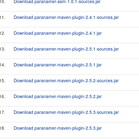
10.
Download paranamer-asm-1.0.1-sources.jar
11.
Download paranamer-maven-plugin-2.4.1-sources.jar
12.
Download paranamer-maven-plugin-2.4.1.jar
13.
Download paranamer-maven-plugin-2.5.1-sources.jar
14.
Download paranamer-maven-plugin-2.5.1.jar
15.
Download paranamer-maven-plugin-2.5.2-sources.jar
16.
Download paranamer-maven-plugin-2.5.2.jar
17.
Download paranamer-maven-plugin-2.5.3-sources.jar
18.
Download paranamer-maven-plugin-2.5.3.jar