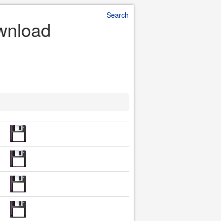
Search
ownload