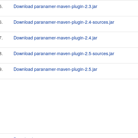
5.
Download paranamer-maven-plugin-2.3.jar
6.
Download paranamer-maven-plugin-2.4-sources.jar
7.
Download paranamer-maven-plugin-2.4.jar
8.
Download paranamer-maven-plugin-2.5-sources.jar
9.
Download paranamer-maven-plugin-2.5.jar