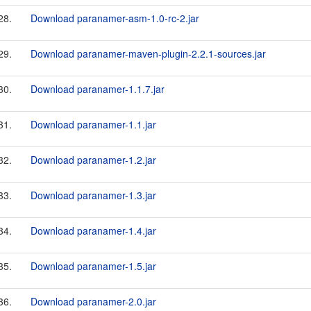
28.
Download paranamer-asm-1.0-rc-2.jar
29.
Download paranamer-maven-plugin-2.2.1-sources.jar
30.
Download paranamer-1.1.7.jar
31.
Download paranamer-1.1.jar
32.
Download paranamer-1.2.jar
33.
Download paranamer-1.3.jar
34.
Download paranamer-1.4.jar
35.
Download paranamer-1.5.jar
36.
Download paranamer-2.0.jar