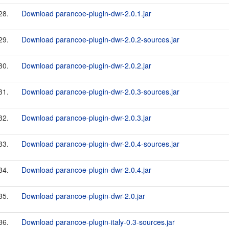
28.
Download parancoe-plugin-dwr-2.0.1.jar
29.
Download parancoe-plugin-dwr-2.0.2-sources.jar
30.
Download parancoe-plugin-dwr-2.0.2.jar
31.
Download parancoe-plugin-dwr-2.0.3-sources.jar
32.
Download parancoe-plugin-dwr-2.0.3.jar
33.
Download parancoe-plugin-dwr-2.0.4-sources.jar
34.
Download parancoe-plugin-dwr-2.0.4.jar
35.
Download parancoe-plugin-dwr-2.0.jar
36.
Download parancoe-plugin-italy-0.3-sources.jar