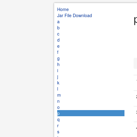
Home
Jar File Download
a
b
c
d
e
f
g
h
i
j
k
l
m
n
o
p
q
r
s