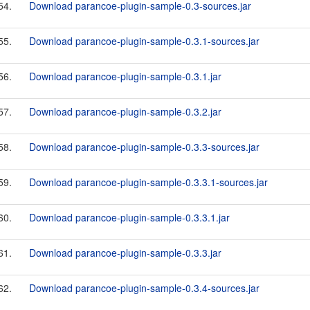
54.
Download parancoe-plugin-sample-0.3-sources.jar
55.
Download parancoe-plugin-sample-0.3.1-sources.jar
56.
Download parancoe-plugin-sample-0.3.1.jar
57.
Download parancoe-plugin-sample-0.3.2.jar
58.
Download parancoe-plugin-sample-0.3.3-sources.jar
59.
Download parancoe-plugin-sample-0.3.3.1-sources.jar
60.
Download parancoe-plugin-sample-0.3.3.1.jar
61.
Download parancoe-plugin-sample-0.3.3.jar
62.
Download parancoe-plugin-sample-0.3.4-sources.jar