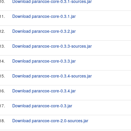
10.
Download parancoe-core-0.3.1-sources.jar
11.
Download parancoe-core-0.3.1.jar
12.
Download parancoe-core-0.3.2.jar
13.
Download parancoe-core-0.3.3-sources.jar
14.
Download parancoe-core-0.3.3.jar
15.
Download parancoe-core-0.3.4-sources.jar
16.
Download parancoe-core-0.3.4.jar
17.
Download parancoe-core-0.3.jar
18.
Download parancoe-core-2.0-sources.jar