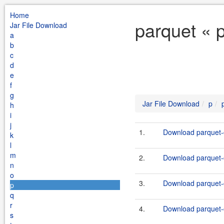
Home
parquet « 
Jar File Download
a
b
c
d
e
f
g
Jar File Download
p
h
i
j
1.
Download parquet-c
k
l
m
2.
Download parquet-c
n
o
3.
Download parquet-c
p
q
r
4.
Download parquet-c
s