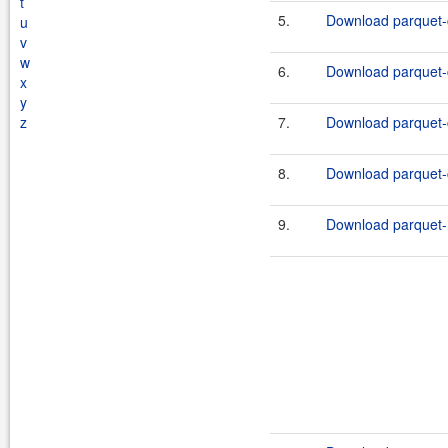
t
5.
Download parquet-
u
v
w
6.
Download parquet-
x
y
z
7.
Download parquet-
8.
Download parquet-
9.
Download parquet-h