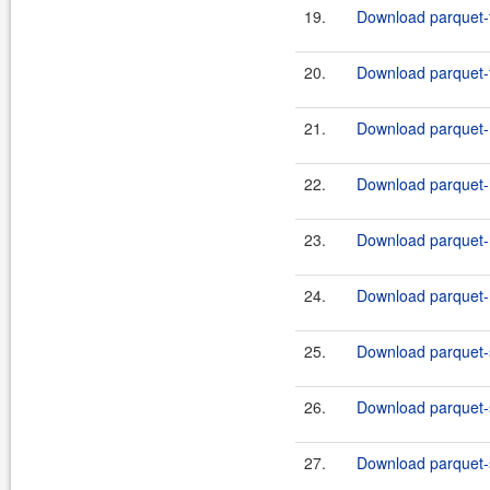
19.
Download parquet-f
20.
Download parquet-f
21.
Download parquet-
22.
Download parquet-
23.
Download parquet-
24.
Download parquet-
25.
Download parquet-s
26.
Download parquet-s
27.
Download parquet-s