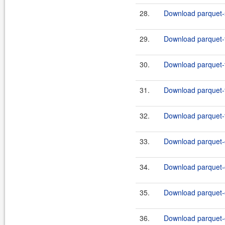
28.
Download parquet-s
29.
Download parquet-th
30.
Download parquet-th
31.
Download parquet-th
32.
Download parquet-th
33.
Download parquet-
34.
Download parquet-
35.
Download parquet-
36.
Download parquet-