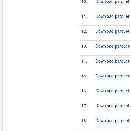
10.
Download parquet-h
11.
Download parquet-f
12.
Download parquet-f
13.
Download parquet-h
14.
Download parquet-h
15.
Download parquet-g
16.
Download parquet-g
17.
Download parquet-g
18.
Download parquet-g