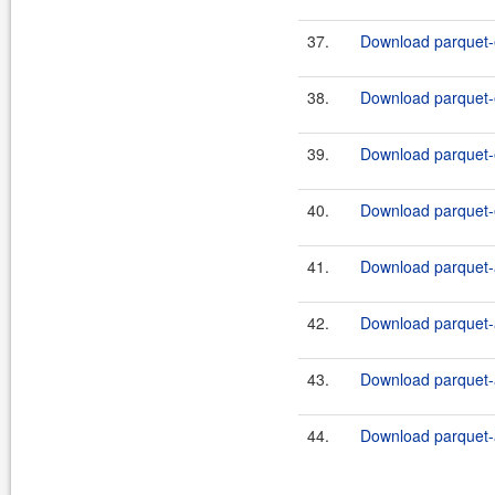
37.
Download parquet-e
38.
Download parquet-e
39.
Download parquet-e
40.
Download parquet-e
41.
Download parquet-a
42.
Download parquet-a
43.
Download parquet-a
44.
Download parquet-a