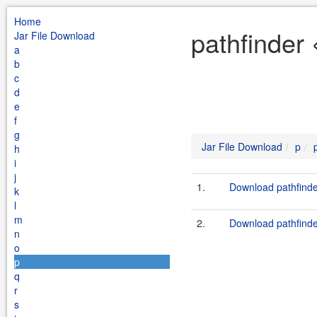
Home
pathfinder 
Jar File Download
a
b
c
d
e
f
g
Jar File Download
p
h
i
j
1.
Download pathfinde
k
l
m
2.
Download pathfinder
n
o
p
q
r
s