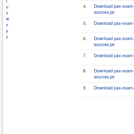
t
4.
Download pax-exam-c
u
sources.jar
v
w
5.
Download pax-exam-c
x
y
z
6.
Download pax-exam-c
sources.jar
7.
Download pax-exam-c
8.
Download pax-exam-c
sources.jar
9.
Download pax-exam-c