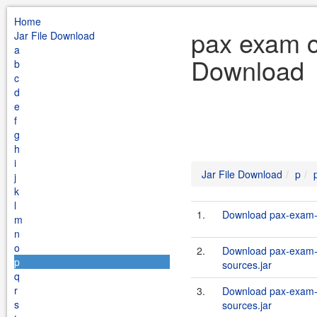
Home
pax exam co
Jar File Download
a
Download
b
c
d
e
f
g
h
i
Jar File Download
p
j
k
l
1.
Download pax-exam-c
m
n
o
2.
Download pax-exam-c
p
sources.jar
q
r
3.
Download pax-exam-c
s
sources.jar