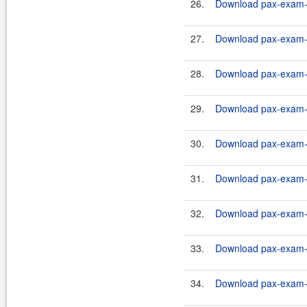
26.
Download pax-exam-c
27.
Download pax-exam-co
28.
Download pax-exam-co
29.
Download pax-exam-co
30.
Download pax-exam-co
31.
Download pax-exam-co
32.
Download pax-exam-co
33.
Download pax-exam-co
34.
Download pax-exam-co