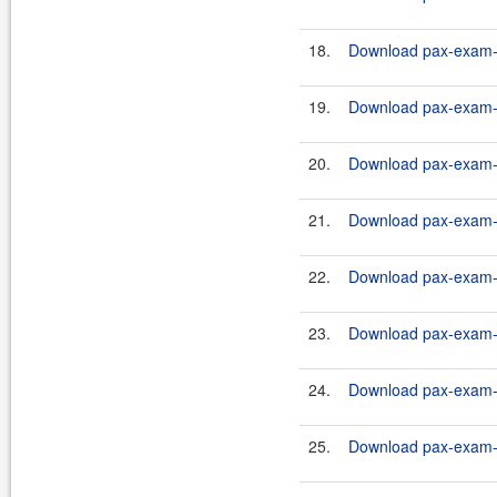
18.
Download pax-exam-co
19.
Download pax-exam-co
20.
Download pax-exam-c
21.
Download pax-exam-co
22.
Download pax-exam-c
23.
Download pax-exam-co
24.
Download pax-exam-c
25.
Download pax-exam-co