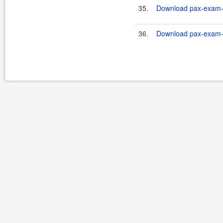
35.
Download pax-exam-co
36.
Download pax-exam-co