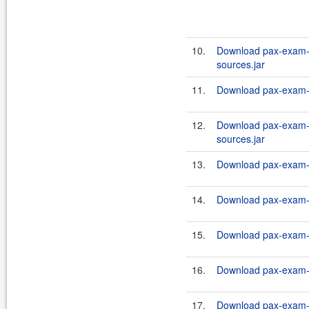
10.
Download pax-exam-c
sources.jar
11.
Download pax-exam-c
12.
Download pax-exam-c
sources.jar
13.
Download pax-exam-c
14.
Download pax-exam-co
15.
Download pax-exam-c
16.
Download pax-exam-co
17.
Download pax-exam-co