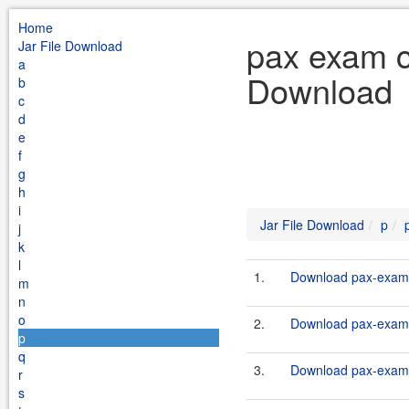
Home
pax exam co
Jar File Download
a
Download
b
c
d
e
f
g
h
i
Jar File Download
p
j
k
l
1.
Download pax-exam-c
m
n
o
2.
Download pax-exam-c
p
q
3.
Download pax-exam-c
r
s