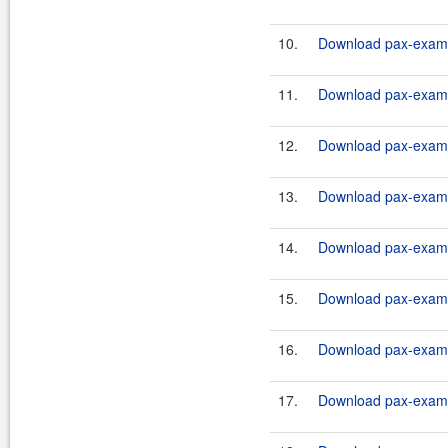
10.
Download pax-exam-c
11.
Download pax-exam-c
12.
Download pax-exam-c
13.
Download pax-exam-c
14.
Download pax-exam-c
15.
Download pax-exam-c
16.
Download pax-exam-c
17.
Download pax-exam-c