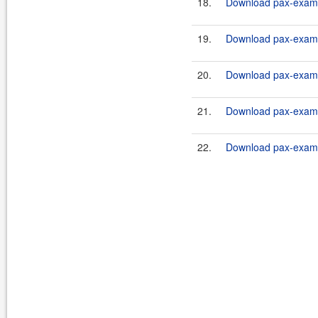
18.
Download pax-exam-c
19.
Download pax-exam-c
20.
Download pax-exam-c
21.
Download pax-exam-c
22.
Download pax-exam-c