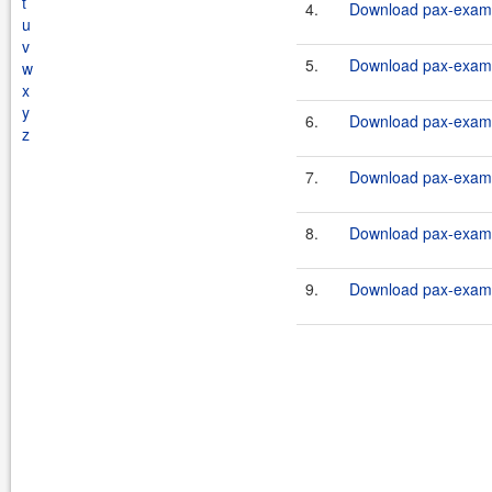
t
4.
Download pax-exam-c
u
v
5.
Download pax-exam-c
w
x
y
6.
Download pax-exam-c
z
7.
Download pax-exam-c
8.
Download pax-exam-c
9.
Download pax-exam-c